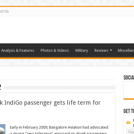
ct Us
Analysis & Features
Photos & Videos
Military
Reviews
Miscella
Socia
2
k IndiGo passenger gets life term for
Get t
Early in February 2009, Bangalore Aviation had advocated
a strong “zero tolerance” approach to drunk passengers