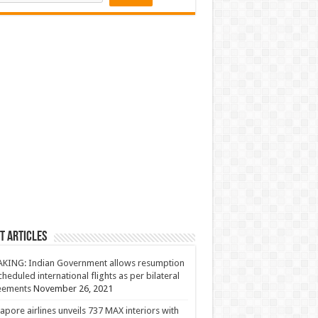
t Articles
KING: Indian Government allows resumption
cheduled international flights as per bilateral
eements
November 26, 2021
apore airlines unveils 737 MAX interiors with