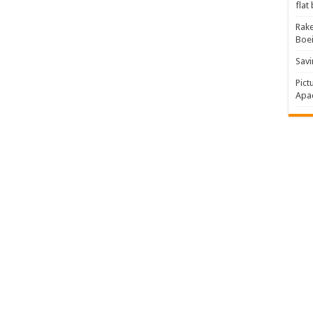
flat
Rake
Boe
Savi
Pict
Apac