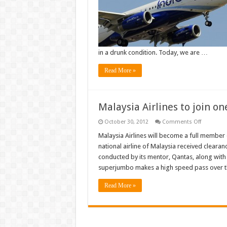
courts.
Drunk
IndiGo
passenge
gets
life
term
for
in a drunk condition. Today, we are …
hijack
threat
Read More »
Malaysia Airlines to join o
on
October 30, 2012
Comments Off
Malaysia
Airlines
Malaysia Airlines will become a full member
to
national airline of Malaysia received clearan
join
oneworld
conducted by its mentor, Qantas, along with 
alliance
superjumbo makes a high speed pass over th
on
Feburary
1
Read More »