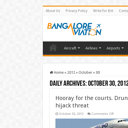
About Us
Privacy Policy
Write for B/A
Conta
Aircraft
Airlines
Airports
Home
»
2012
»
October
»
30
Daily Archives:
October 30, 201
Hooray for the courts. Drun
hijack threat
on
October 30, 2012
Comments Off
Hooray
for
the