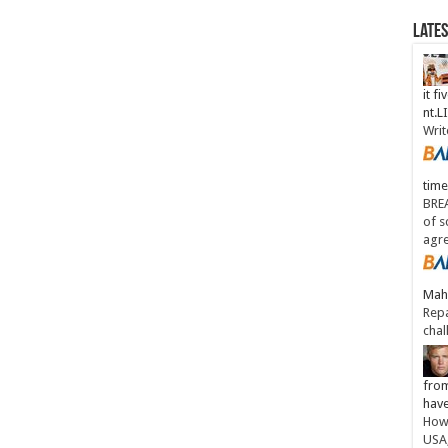
Late
it fi
nt.
Writ
time
BREA
of s
agr
Maha
Repa
chal
from
have
How 
USA