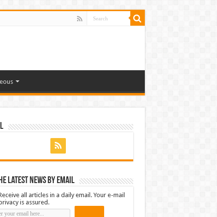
neous
l
he latest news by email
Receive all articles in a daily email. Your e-mail
privacy is assured.