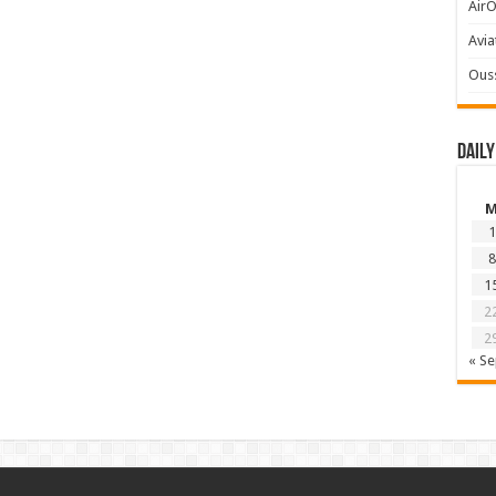
AirO
Avia
Ous
Daily
1
8
1
2
2
« S