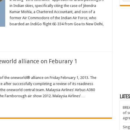
in Indian skies, specifically citing the case of Jitendra
Kumar Mohla, a Chartered Accountant, and son of a
r
former Air Commodore of the Indian Air Force, who
boarded an IndiGo flight 6E-334 from Goa to New Delhi,
neworld alliance on Feburary 1
 of the oneworld® alliance on Friday February 1, 2013. The
ce after successfully completing a review of its readiness
the oneworld central team. Malaysia Airlines’ Airbus A380
e Farnborough air show 2012. Malaysia Airlines’ …
Lates
BREA
of s
agr
Sing