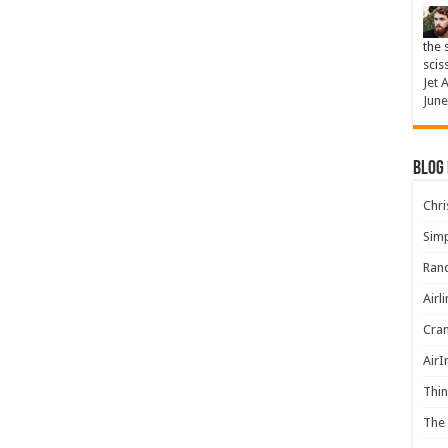
the 
scis
Jet 
June
Blog
Chris
Simp
Rand
Airl
Cran
AirI
Thin
The 