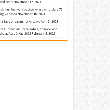
 bed seats
November 17, 2021
sh Jhunjhunwala backed Akasa Air orders 72
ing 737 MAX
November 16, 2021
ng face or saving Jet Airways
April 3, 2021
ures: Indian Air Force Rafale, Chinook and
he at Aero India 2021
February 5, 2021