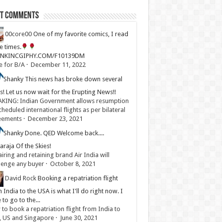
st Comments
00core00
One of my favorite comics, I read
ve times.
LINKINCGIPHY.COM/F10139DM
e for B/A
·
December 11, 2022
Shanky
This news has broke down several
s! Let us now wait for the Erupting News!!
KING: Indian Government allows resumption
cheduled international flights as per bilateral
eements
·
December 23, 2021
Shanky
Done. QED Welcome back....
raja Of the Skies!
iring and retaining brand Air India will
lenge any buyer
·
October 8, 2021
David Rock
Booking a repatriation flight
 India to the USA is what I'll do right now. I
 to go to the...
to book a repatriation flight from India to
, US and Singapore
·
June 30, 2021