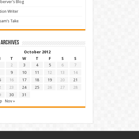
berver’s Blog
tion Writer
sam’s Take
 archives
October 2012
M
T
W
T
F
S
S
2
3
4
5
6
7
9
10
11
12
13
14
5
16
17
18
19
20
21
2
23
24
25
26
27
28
9
30
31
ep
Nov »