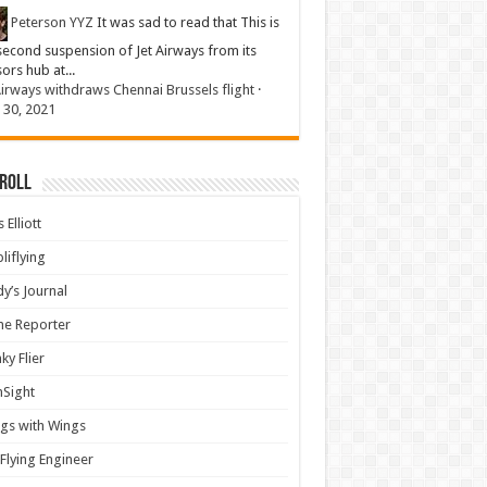
Peterson YYZ
It was sad to read that This is
second suspension of Jet Airways from its
sors hub at...
Airways withdraws Chennai Brussels flight
·
 30, 2021
 Roll
 Elliott
liflying
y’s Journal
ine Reporter
ky Flier
nSight
gs with Wings
Flying Engineer