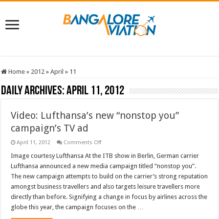
Home
»
2012
»
April
»
11
Daily Archives:
April 11, 2012
Video: Lufthansa’s new “nonstop you”
campaign’s TV ad
on
April 11, 2012
Comments Off
Video:
Lufthansa’s
Image courtesy Lufthansa At the ITB show in Berlin, German carrier
new
Lufthansa announced a new media campaign titled “nonstop you”.
“nonstop
you”
The new campaign attempts to build on the carrier’s strong reputation
campaign’s
amongst business travellers and also targets leisure travellers more
TV
ad
directly than before. Signifying a change in focus by airlines across the
globe this year, the campaign focuses on the …