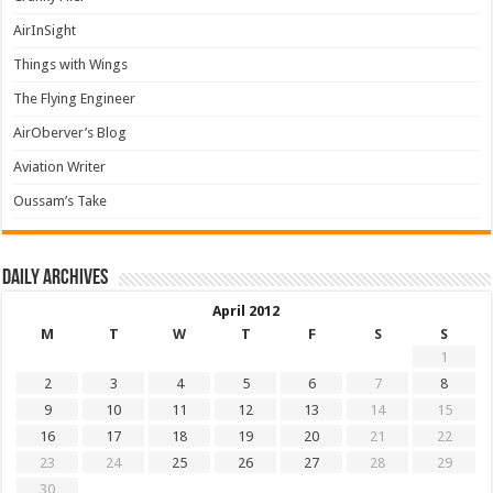
AirInSight
Things with Wings
The Flying Engineer
AirOberver’s Blog
Aviation Writer
Oussam’s Take
Daily archives
April 2012
M
T
W
T
F
S
S
1
2
3
4
5
6
7
8
9
10
11
12
13
14
15
16
17
18
19
20
21
22
23
24
25
26
27
28
29
30