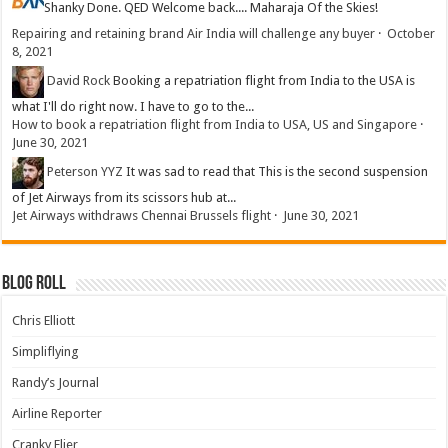
Shanky
Done. QED Welcome back.... Maharaja Of the Skies!
Repairing and retaining brand Air India will challenge any buyer
·
October
8, 2021
David Rock
Booking a repatriation flight from India to the USA is
what I'll do right now. I have to go to the...
How to book a repatriation flight from India to USA, US and Singapore
·
June 30, 2021
Peterson YYZ
It was sad to read that This is the second suspension
of Jet Airways from its scissors hub at...
Jet Airways withdraws Chennai Brussels flight
·
June 30, 2021
Blog Roll
Chris Elliott
Simpliflying
Randy’s Journal
Airline Reporter
Cranky Flier