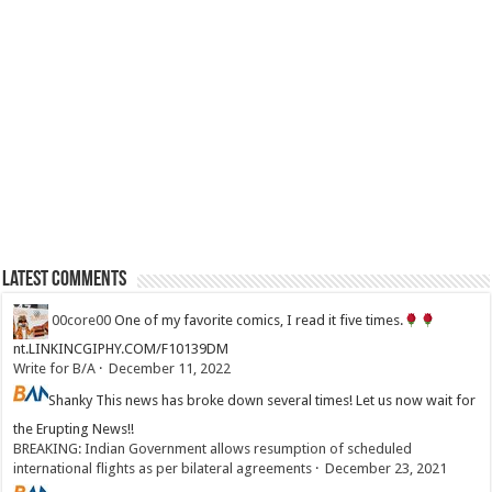
Latest Comments
00core00
One of my favorite comics, I read it five times.
nt.LINKINCGIPHY.COM/F10139DM
Write for B/A
·
December 11, 2022
Shanky
This news has broke down several times! Let us now wait for
the Erupting News!!
BREAKING: Indian Government allows resumption of scheduled
international flights as per bilateral agreements
·
December 23, 2021