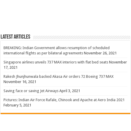
Latest Articles
BREAKING: Indian Government allows resumption of scheduled
international flights as per bilateral agreements
November 26, 2021
Singapore airlines unveils 737 MAX interiors with flat bed seats
November
17, 2021
Rakesh Jhunjhunwala backed Akasa Air orders 72 Boeing 737 MAX
November 16, 2021
Saving face or saving Jet Airways
April 3, 2021
Pictures: Indian Air Force Rafale, Chinook and Apache at Aero India 2021
February 5, 2021