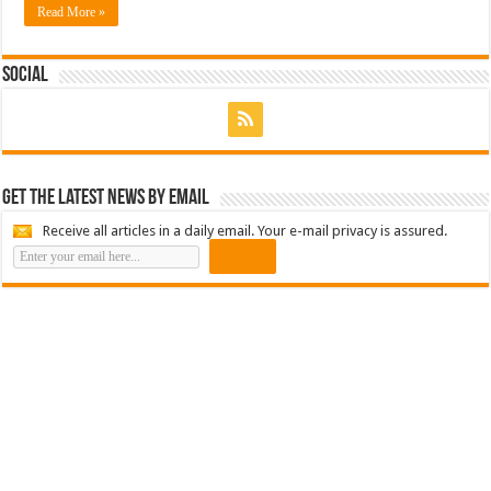
Read More »
Social
Get the latest news by email
Receive all articles in a daily email. Your e-mail privacy is assured.