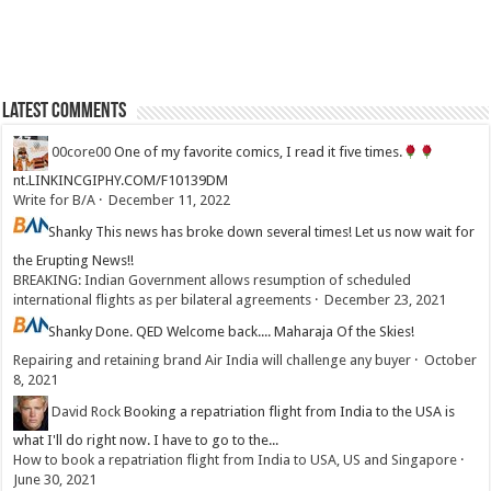
Latest Comments
00core00
One of my favorite comics, I read it five times.
nt.LINKINCGIPHY.COM/F10139DM
Write for B/A
·
December 11, 2022
Shanky
This news has broke down several times! Let us now wait for
the Erupting News!!
BREAKING: Indian Government allows resumption of scheduled
international flights as per bilateral agreements
·
December 23, 2021
Shanky
Done. QED Welcome back.... Maharaja Of the Skies!
Repairing and retaining brand Air India will challenge any buyer
·
October
8, 2021
David Rock
Booking a repatriation flight from India to the USA is
what I'll do right now. I have to go to the...
How to book a repatriation flight from India to USA, US and Singapore
·
June 30, 2021