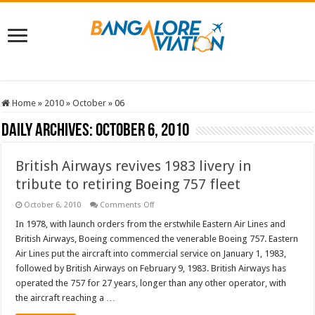
Home
»
2010
»
October
»
06
Daily Archives:
October 6, 2010
British Airways revives 1983 livery in
tribute to retiring Boeing 757 fleet
on
October 6, 2010
Comments Off
British
Airways
In 1978, with launch orders from the erstwhile Eastern Air Lines and
revives
British Airways, Boeing commenced the venerable Boeing 757. Eastern
1983
livery
Air Lines put the aircraft into commercial service on January 1, 1983,
in
followed by British Airways on February 9, 1983. British Airways has
tribute
to
operated the 757 for 27 years, longer than any other operator, with
retiring
Boeing
the aircraft reaching a …
757
fleet