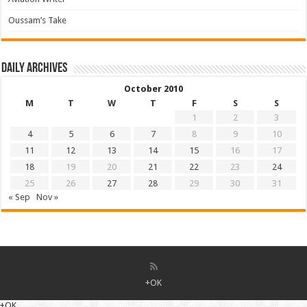
Oussam’s Take
Daily archives
October 2010
M
T
W
T
F
S
S
1
2
3
4
5
6
7
8
9
10
11
12
13
14
15
16
17
18
19
20
21
22
23
24
25
26
27
28
29
30
31
« Sep
Nov »
+OK
+OK