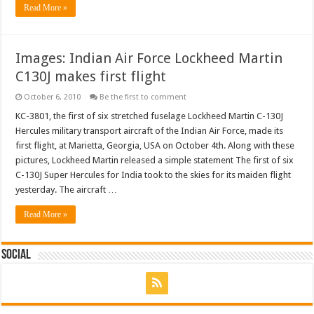
Read More »
Images: Indian Air Force Lockheed Martin
C130J makes first flight
October 6, 2010
Be the first to comment
KC-3801, the first of six stretched fuselage Lockheed Martin C-130J
Hercules military transport aircraft of the Indian Air Force, made its
first flight, at Marietta, Georgia, USA on October 4th. Along with these
pictures, Lockheed Martin released a simple statement The first of six
C-130J Super Hercules for India took to the skies for its maiden flight
yesterday. The aircraft …
Read More »
Social