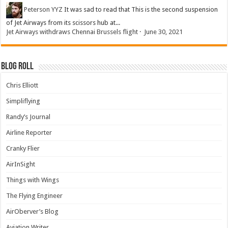
Peterson YYZ
It was sad to read that This is the second suspension
of Jet Airways from its scissors hub at...
Jet Airways withdraws Chennai Brussels flight
·
June 30, 2021
Blog Roll
Chris Elliott
Simpliflying
Randy’s Journal
Airline Reporter
Cranky Flier
AirInSight
Things with Wings
The Flying Engineer
AirOberver’s Blog
Aviation Writer