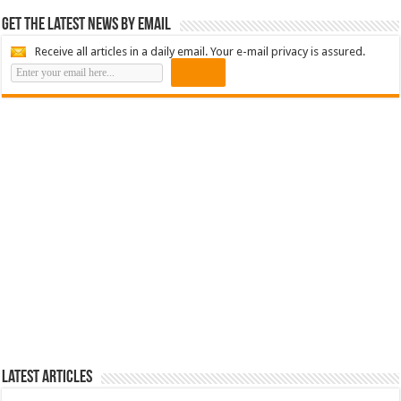
Get the latest news by email
Receive all articles in a daily email. Your e-mail privacy is assured.
Latest Articles