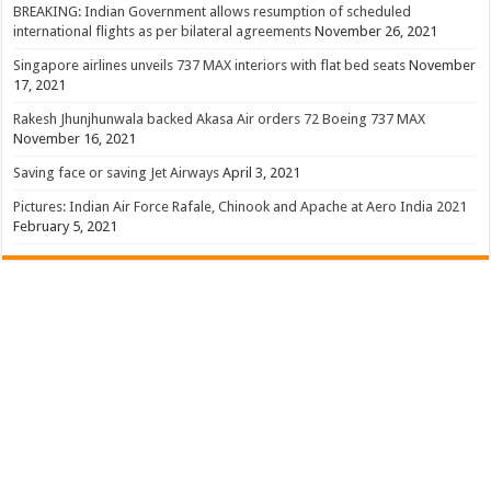
BREAKING: Indian Government allows resumption of scheduled
international flights as per bilateral agreements
November 26, 2021
Singapore airlines unveils 737 MAX interiors with flat bed seats
November
17, 2021
Rakesh Jhunjhunwala backed Akasa Air orders 72 Boeing 737 MAX
November 16, 2021
Saving face or saving Jet Airways
April 3, 2021
Pictures: Indian Air Force Rafale, Chinook and Apache at Aero India 2021
February 5, 2021