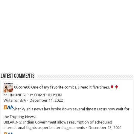
Latest Comments
00core00
One of my favorite comics, I read it five times.
nt.LINKINCGIPHY.COM/F10139DM
Write for B/A
·
December 11, 2022
Shanky
This news has broke down several times! Let us now wait for
the Erupting News!!
BREAKING: Indian Government allows resumption of scheduled
international flights as per bilateral agreements
·
December 23, 2021