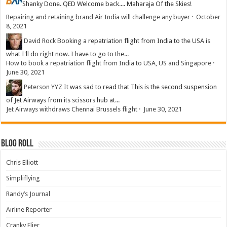
Shanky
Done. QED Welcome back.... Maharaja Of the Skies!
Repairing and retaining brand Air India will challenge any buyer
·
October
8, 2021
David Rock
Booking a repatriation flight from India to the USA is
what I'll do right now. I have to go to the...
How to book a repatriation flight from India to USA, US and Singapore
·
June 30, 2021
Peterson YYZ
It was sad to read that This is the second suspension
of Jet Airways from its scissors hub at...
Jet Airways withdraws Chennai Brussels flight
·
June 30, 2021
Blog Roll
Chris Elliott
Simpliflying
Randy’s Journal
Airline Reporter
Cranky Flier