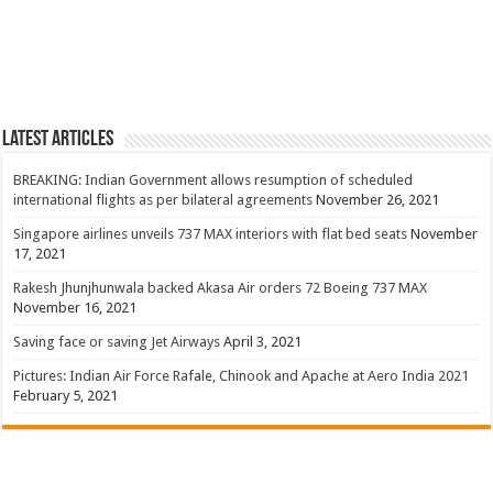
Latest Articles
BREAKING: Indian Government allows resumption of scheduled
international flights as per bilateral agreements
November 26, 2021
Singapore airlines unveils 737 MAX interiors with flat bed seats
November
17, 2021
Rakesh Jhunjhunwala backed Akasa Air orders 72 Boeing 737 MAX
November 16, 2021
Saving face or saving Jet Airways
April 3, 2021
Pictures: Indian Air Force Rafale, Chinook and Apache at Aero India 2021
February 5, 2021