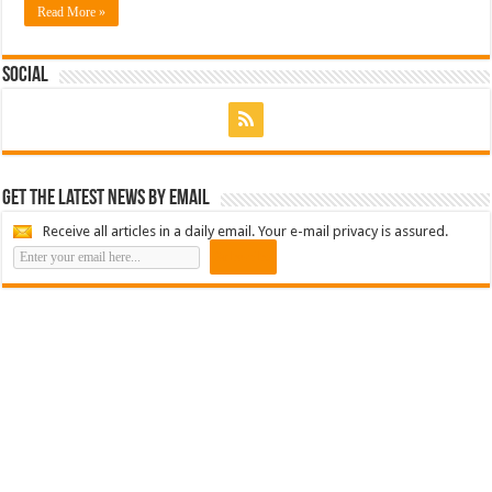
Read More »
Social
Get the latest news by email
Receive all articles in a daily email. Your e-mail privacy is assured.