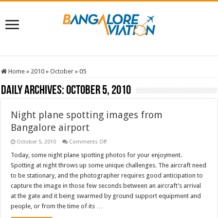
Home
»
2010
»
October
»
05
Daily Archives:
October 5, 2010
Night plane spotting images from
Bangalore airport
on
October 5, 2010
Comments Off
Night
plane
Today, some night plane spotting photos for your enjoyment.
spotting
Spotting at night throws up some unique challenges. The aircraft need
images
from
to be stationary, and the photographer requires good anticipation to
Bangalore
capture the image in those few seconds between an aircraft’s arrival
airport
at the gate and it being swarmed by ground support equipment and
people, or from the time of its …