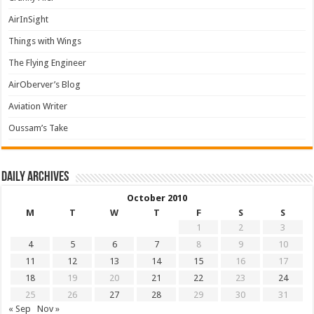
AirInSight
Things with Wings
The Flying Engineer
AirOberver’s Blog
Aviation Writer
Oussam’s Take
Daily archives
October 2010
M
T
W
T
F
S
S
1
2
3
4
5
6
7
8
9
10
11
12
13
14
15
16
17
18
19
20
21
22
23
24
25
26
27
28
29
30
31
« Sep
Nov »