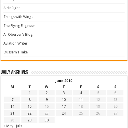
AirInSight
Things with Wings
The Flying Engineer
AirOberver’s Blog
Aviation Writer
Oussam’s Take
Daily archives
June 2010
M
T
W
T
F
S
S
1
2
3
4
5
6
7
8
9
10
11
12
13
14
15
16
17
18
19
20
21
22
23
24
25
26
27
28
29
30
« May
Jul »