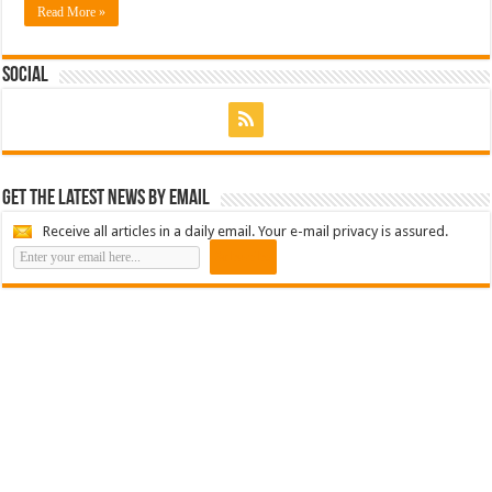
Read More »
Social
Get the latest news by email
Receive all articles in a daily email. Your e-mail privacy is assured.