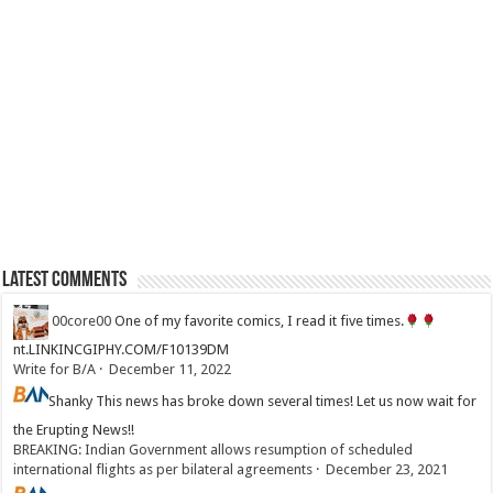
Latest Comments
00core00
One of my favorite comics, I read it five times.
nt.LINKINCGIPHY.COM/F10139DM
Write for B/A
·
December 11, 2022
Shanky
This news has broke down several times! Let us now wait for
the Erupting News!!
BREAKING: Indian Government allows resumption of scheduled
international flights as per bilateral agreements
·
December 23, 2021