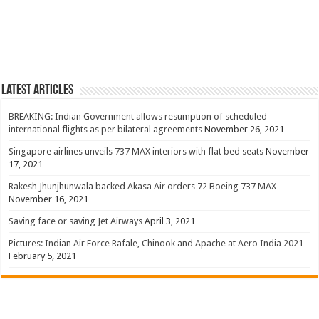
Latest Articles
BREAKING: Indian Government allows resumption of scheduled
international flights as per bilateral agreements
November 26, 2021
Singapore airlines unveils 737 MAX interiors with flat bed seats
November
17, 2021
Rakesh Jhunjhunwala backed Akasa Air orders 72 Boeing 737 MAX
November 16, 2021
Saving face or saving Jet Airways
April 3, 2021
Pictures: Indian Air Force Rafale, Chinook and Apache at Aero India 2021
February 5, 2021