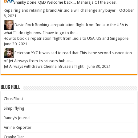
Shanky
Done. QED Welcome back.... Maharaja Of the Skies!
Repairing and retaining brand Air India will challenge any buyer
·
October
8, 2021
David Rock
Booking a repatriation flight from India to the USA is
what I'll do right now. I have to go to the...
How to book a repatriation flight from India to USA, US and Singapore
·
June 30, 2021
Peterson YYZ
It was sad to read that This is the second suspension
of Jet Airways from its scissors hub at...
Jet Airways withdraws Chennai Brussels flight
·
June 30, 2021
Blog Roll
Chris Elliott
Simpliflying
Randy’s Journal
Airline Reporter
Cranky Flier