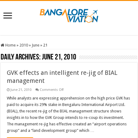
Home
»
2010
»
June
»
21
Daily Archives:
June 21, 2010
GVK effects an intelligent re-jig of BIAL
management
on
June 21, 2010
Comments Off
GVK
effects
While analysts are expressing apprehension on the high price GVK has
an
paid to acquire its 29% stake in Bengaluru International Airport Ltd.
intelligent
re-
(BIAL), the recent re-jig of the BIAL management structure shows
jig
insights in to how the GVK Group intends to re-coup its investment.
of
BIAL
The management re-jig has effective created an “airport operations
management
group” and a “land development group” which …