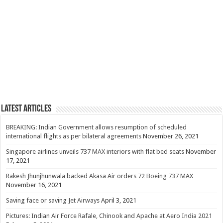
Latest Articles
BREAKING: Indian Government allows resumption of scheduled
international flights as per bilateral agreements
November 26, 2021
Singapore airlines unveils 737 MAX interiors with flat bed seats
November
17, 2021
Rakesh Jhunjhunwala backed Akasa Air orders 72 Boeing 737 MAX
November 16, 2021
Saving face or saving Jet Airways
April 3, 2021
Pictures: Indian Air Force Rafale, Chinook and Apache at Aero India 2021