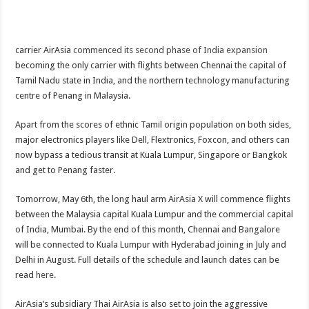
carrier AirAsia
commenced its second phase of India expansion
becoming the only carrier with flights between Chennai the capital of
Tamil Nadu state in India, and the northern technology manufacturing
centre of Penang in Malaysia.
Apart from the scores of ethnic Tamil origin population on both sides,
major electronics players like Dell, Flextronics, Foxcon, and others can
now bypass a tedious transit at Kuala Lumpur, Singapore or Bangkok
and get to Penang faster.
Tomorrow, May 6th, the long haul arm AirAsia X will commence flights
between the Malaysia capital Kuala Lumpur and the commercial capital
of India, Mumbai. By the end of this month, Chennai and Bangalore
will be connected to Kuala Lumpur with Hyderabad joining in July and
Delhi in August.
Full details of the schedule and launch dates can be
read
here
.
AirAsia’s subsidiary Thai AirAsia is also set to join the aggressive