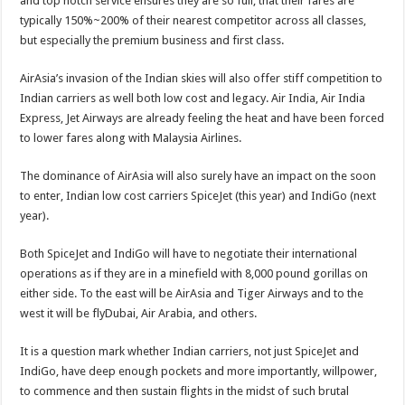
and top notch service ensures they are so full, that their fares are
typically 150%~200% of their nearest competitor across all classes,
but especially the premium business and first class.
AirAsia’s invasion of the Indian skies will also offer stiff competition to
Indian carriers as well both low cost and legacy. Air India, Air India
Express, Jet Airways are already feeling the heat and have been forced
to lower fares along with Malaysia Airlines.
The dominance of AirAsia will also surely have an impact on the soon
to enter, Indian low cost carriers SpiceJet (this year) and IndiGo (next
year).
Both SpiceJet and IndiGo will have to negotiate their international
operations as if they are in a minefield with 8,000 pound gorillas on
either side. To the east will be AirAsia and Tiger Airways and to the
west it will be flyDubai, Air Arabia, and others.
It is a question mark whether Indian carriers, not just SpiceJet and
IndiGo, have deep enough pockets and more importantly, willpower,
to commence and then sustain flights in the midst of such brutal