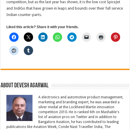
competition, but as the last year has shown, it is the low cost SpiceJet
and IndiGo that have grown in leaps and bounds over their full service
Indian counter-parts.
Liked this article? Share it with your friends.
About Devesh Agarwal
A electronics and automotive product management,
marketing and branding expert, he was awarded a
silver medal at the Lockheed Martin innovation
competition 2010. He is ranked 6th on Mashable's
list of aviation pros on Twitter and in addition to
Bangalore Aviation, he has contributed to leading
publications like Aviation Week, Conde Nast Traveller India, The