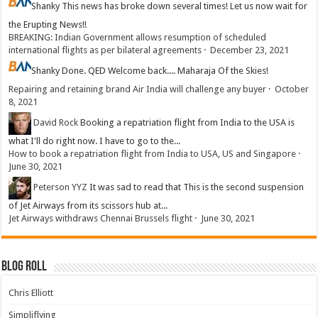
Shanky
This news has broke down several times! Let us now wait for
the Erupting News!!
BREAKING: Indian Government allows resumption of scheduled
international flights as per bilateral agreements
·
December 23, 2021
Shanky
Done. QED Welcome back.... Maharaja Of the Skies!
Repairing and retaining brand Air India will challenge any buyer
·
October
8, 2021
David Rock
Booking a repatriation flight from India to the USA is
what I'll do right now. I have to go to the...
How to book a repatriation flight from India to USA, US and Singapore
·
June 30, 2021
Peterson YYZ
It was sad to read that This is the second suspension
of Jet Airways from its scissors hub at...
Jet Airways withdraws Chennai Brussels flight
·
June 30, 2021
Blog Roll
Chris Elliott
Simpliflying