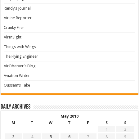
Randy’s Journal
Airline Reporter
Cranky Flier
AirInSight
Things with Wings
The Flying Engineer
AirOberver’s Blog
Aviation Writer
Oussam’s Take
Daily archives
May 2010
M
T
W
T
F
S
S
1
2
3
4
5
6
7
8
9