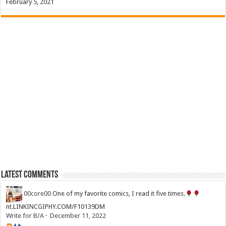
February 5, 2021
Latest Comments
00core00
One of my favorite comics, I read it five times.
nt.LINKINCGIPHY.COM/F10139DM
Write for B/A
·
December 11, 2022