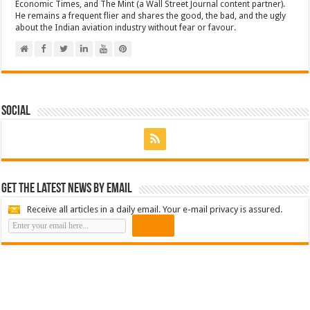
Economic Times, and The Mint (a Wall Street Journal content partner).
He remains a frequent flier and shares the good, the bad, and the ugly
about the Indian aviation industry without fear or favour.
Social
Get the latest news by email
Receive all articles in a daily email. Your e-mail privacy is assured.