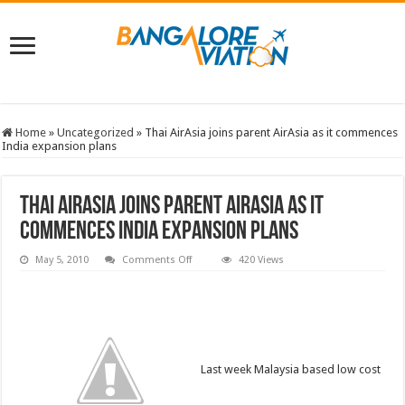
Home
»
Uncategorized
»
Thai AirAsia joins parent AirAsia as it commences
India expansion plans
Thai AirAsia joins parent AirAsia as it
commences India expansion plans
on
May 5, 2010
Comments Off
420 Views
Thai
AirAsia
joins
parent
AirAsia
as
it
commences
India
Last week Malaysia based low cost
expansion
plans