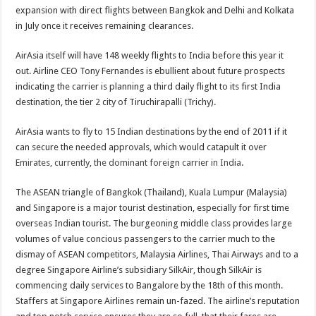
expansion with direct flights between Bangkok and Delhi and Kolkata
in July once it receives remaining clearances.
AirAsia itself will have 148 weekly flights to India before this year it
out. Airline CEO Tony Fernandes is ebullient about future prospects
indicating the carrier is planning a third daily flight to its first India
destination, the tier 2 city of Tiruchirapalli (Trichy).
AirAsia wants to fly to 15 Indian destinations by the end of 2011 if it
can secure the needed approvals, which would catapult it over
Emirates, currently, the dominant foreign carrier in India
.
The ASEAN triangle of Bangkok (Thailand), Kuala Lumpur (Malaysia)
and Singapore is a major tourist destination, especially for first time
overseas Indian tourist. The burgeoning middle class provides large
volumes of value concious passengers to the carrier much to the
dismay of ASEAN competitors, Malaysia Airlines, Thai Airways and to a
degree Singapore Airline’s subsidiary SilkAir, though SilkAir is
commencing daily services to Bangalore by the 18th of this month.
Staffers at Singapore Airlines remain un-fazed. The airline’s reputation