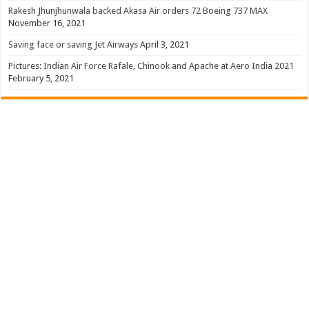
Rakesh Jhunjhunwala backed Akasa Air orders 72 Boeing 737 MAX
November 16, 2021
Saving face or saving Jet Airways
April 3, 2021
Pictures: Indian Air Force Rafale, Chinook and Apache at Aero India 2021
February 5, 2021