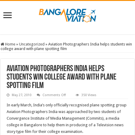
Home
»
Uncategorized
»
Aviation Photographers India helps students win
college award with plane spotting film
Aviation Photographers India helps
students win college award with plane
spotting film
on
May 27, 2010
Comments Off
350 Views
Aviation
Photographers
In early March, India’s only officially recognised plane spotting group
India
helps
Aviation Photographers India was approached by two students of
students
Convergence Institute of Media Management (Commits), a media
win
college
college in Bangalore to help them in producing of a Television news
award
with
story type film for their college examination.
plane