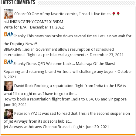
Latest Comments
00core00
One of my favorite comics, I read it five times.
nt.LINKINCGIPHY.COM/F10139DM
Write for B/A
·
December 11, 2022
Shanky
This news has broke down several times! Let us now wait for
the Erupting News!!
BREAKING: Indian Government allows resumption of scheduled
international flights as per bilateral agreements
·
December 23, 2021
Shanky
Done. QED Welcome back.... Maharaja Of the Skies!
Repairing and retaining brand Air India will challenge any buyer
·
October
8, 2021
David Rock
Booking a repatriation flight from India to the USA is
what I'll do right now. I have to go to the...
How to book a repatriation flight from India to USA, US and Singapore
·
June 30, 2021
Peterson YYZ
It was sad to read that This is the second suspension
of Jet Airways from its scissors hub at...
Jet Airways withdraws Chennai Brussels flight
·
June 30, 2021