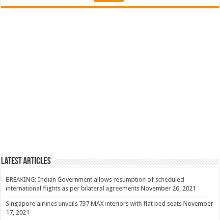
Latest Articles
BREAKING: Indian Government allows resumption of scheduled
international flights as per bilateral agreements
November 26, 2021
Singapore airlines unveils 737 MAX interiors with flat bed seats
November
17, 2021