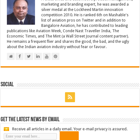
marketing and branding expert, he was awarded a
silver medal at the Lockheed Martin innovation
competition 2010. He is ranked 6th on Mashable's
list of aviation pros on Twitter and in addition to
Bangalore Aviation, he has contributed to leading
publications like Aviation Week, Conde Nast Traveller India, The
Economic Times, and The Mint (a Wall Street Journal content partner).
He remains a frequent flier and shares the good, the bad, and the ugly
about the Indian aviation industry without fear or favour.
Social
Get the latest news by email
Receive all articles in a daily email. Your e-mail privacy is assured.