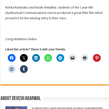
spotting
film
Rohita Rambabu and Ketaki Ankalikar, students of the I year MA
(Audiovisual Communication) course produced a great little film which
proved to be the winning entry in their class.
Congratulations ladies.
Liked this article? Share it with your friends.
About Devesh Agarwal
A electronics and automotive product management,