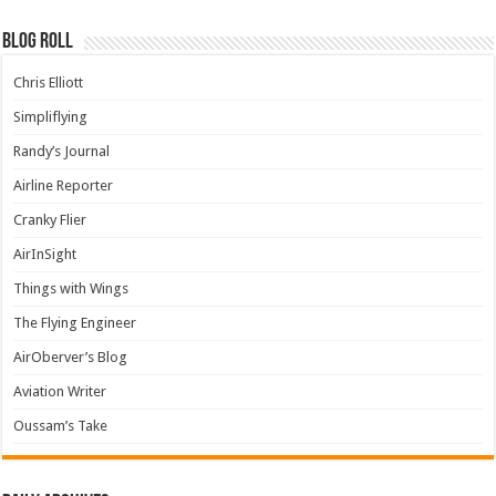
Blog Roll
Chris Elliott
Simpliflying
Randy’s Journal
Airline Reporter
Cranky Flier
AirInSight
Things with Wings
The Flying Engineer
AirOberver’s Blog
Aviation Writer
Oussam’s Take