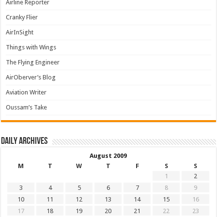
Airline Reporter
Cranky Flier
AirInSight
Things with Wings
The Flying Engineer
AirOberver’s Blog
Aviation Writer
Oussam’s Take
Daily archives
August 2009
M
T
W
T
F
S
S
1
2
3
4
5
6
7
8
9
10
11
12
13
14
15
16
17
18
19
20
21
22
23