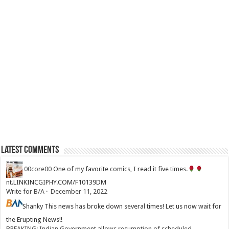
Latest Comments
00core00
One of my favorite comics, I read it five times.
nt.LINKINCGIPHY.COM/F10139DM
Write for B/A
·
December 11, 2022
Shanky
This news has broke down several times! Let us now wait for
the Erupting News!!
BREAKING: Indian Government allows resumption of scheduled