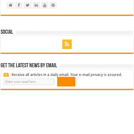
Social
Get the latest news by email
Receive all articles in a daily email. Your e-mail privacy is assured.