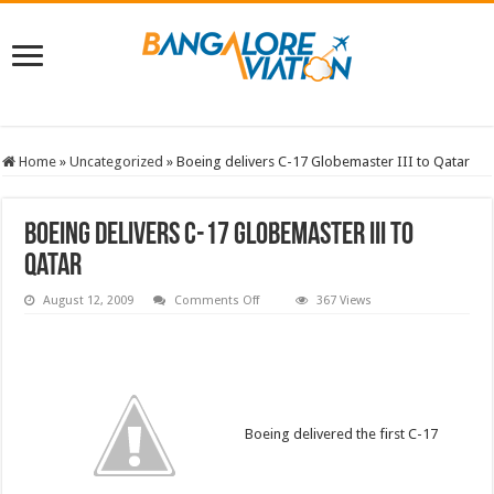
Home
»
Uncategorized
»
Boeing delivers C-17 Globemaster III to Qatar
Boeing delivers C-17 Globemaster III to
Qatar
on
August 12, 2009
Comments Off
367 Views
Boeing
delivers
C-
17
Globemaster
III
to
Qatar
Boeing delivered the first C-17