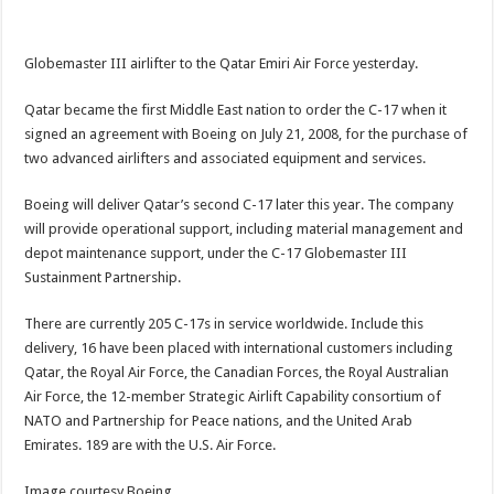
Globemaster III airlifter to the Qatar Emiri Air Force yesterday.
Qatar became the first Middle East nation to order the C-17 when it
signed an agreement with Boeing on July 21, 2008, for the purchase of
two advanced airlifters and associated equipment and services.
Boeing will deliver Qatar’s second C-17 later this year. The company
will provide operational support, including material management and
depot maintenance support, under the C-17 Globemaster III
Sustainment Partnership.
There are currently 205 C-17s in service worldwide. Include this
delivery, 16 have been placed with international customers including
Qatar, the Royal Air Force, the Canadian Forces, the Royal Australian
Air Force, the 12-member Strategic Airlift Capability consortium of
NATO and Partnership for Peace nations, and the United Arab
Emirates. 189 are with the U.S. Air Force.
Image courtesy Boeing