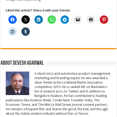
Liked this article? Share it with your friends.
About Devesh Agarwal
A electronics and automotive product management,
marketing and branding expert, he was awarded a
silver medal at the Lockheed Martin innovation
competition 2010. He is ranked 6th on Mashable's
list of aviation pros on Twitter and in addition to
Bangalore Aviation, he has contributed to leading
publications like Aviation Week, Conde Nast Traveller India, The
Economic Times, and The Mint (a Wall Street Journal content partner).
He remains a frequent flier and shares the good, the bad, and the ugly
about the Indian aviation industry without fear or favour.