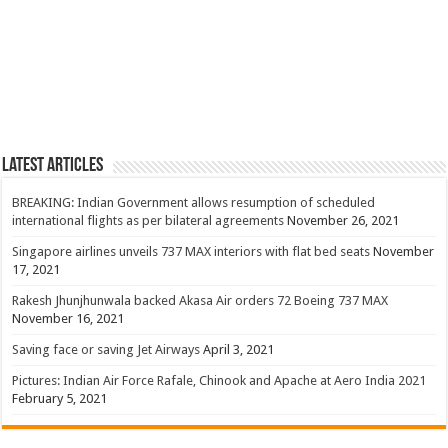
Latest Articles
BREAKING: Indian Government allows resumption of scheduled
international flights as per bilateral agreements
November 26, 2021
Singapore airlines unveils 737 MAX interiors with flat bed seats
November
17, 2021
Rakesh Jhunjhunwala backed Akasa Air orders 72 Boeing 737 MAX
November 16, 2021
Saving face or saving Jet Airways
April 3, 2021
Pictures: Indian Air Force Rafale, Chinook and Apache at Aero India 2021
February 5, 2021