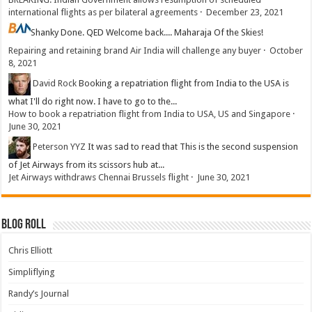
international flights as per bilateral agreements
·
December 23, 2021
Shanky
Done. QED Welcome back.... Maharaja Of the Skies!
Repairing and retaining brand Air India will challenge any buyer
·
October
8, 2021
David Rock
Booking a repatriation flight from India to the USA is
what I'll do right now. I have to go to the...
How to book a repatriation flight from India to USA, US and Singapore
·
June 30, 2021
Peterson YYZ
It was sad to read that This is the second suspension
of Jet Airways from its scissors hub at...
Jet Airways withdraws Chennai Brussels flight
·
June 30, 2021
Blog Roll
Chris Elliott
Simpliflying
Randy’s Journal