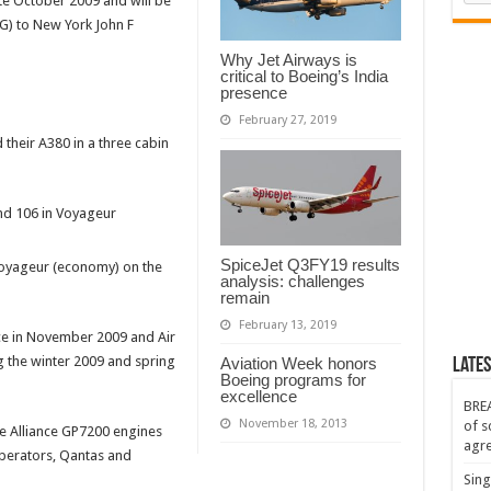
ate October 2009 and will be
G) to New York John F
Why Jet Airways is
critical to Boeing’s India
presence
February 27, 2019
 their A380 in a three cabin
and 106 in Voyageur
SpiceJet Q3FY19 results
 Voyageur (economy) on the
analysis: challenges
remain
February 13, 2019
e in November 2009 and Air
ng the winter 2009 and spring
Aviation Week honors
Lates
Boeing programs for
excellence
BREA
November 18, 2013
of s
e Alliance GP7200 engines
agr
operators, Qantas and
Sing