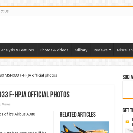
ct Us
Analysis & Features
Photos & Videos
Military
Reviews
Miscella
380 MSN033 F-HPJA official photos
Socia
33 F-HPJA official photos
6 Views
Get t
Related Articles
tos of it’s Airbus A380