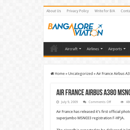
About Us
Privacy Policy
Write for B/A
Conta
Aircraft
Airlines
Airports
Home
»
Uncategorized
»
Air France Airbus A
Air France Airbus A380 MSN0
on
July 9, 2009
Comments Off
48
Air
France
Air France has released it’s first official pho
Airbus
A380
superjumbo MSN033 registration F-HPJA.
MSN033
F-
HPJA