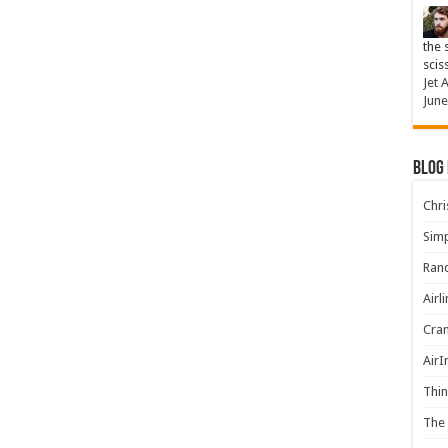
the 
scis
Jet 
June
Blog
Chris
Simp
Rand
Airl
Cran
AirI
Thin
The 