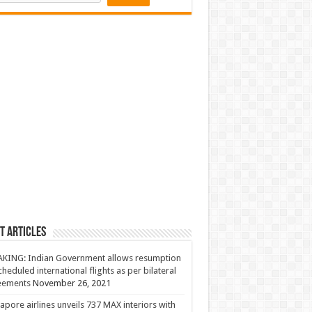
t Articles
KING: Indian Government allows resumption
cheduled international flights as per bilateral
eements
November 26, 2021
apore airlines unveils 737 MAX interiors with