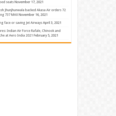
 bed seats
November 17, 2021
sh Jhunjhunwala backed Akasa Air orders 72
ing 737 MAX
November 16, 2021
ng face or saving Jet Airways
April 3, 2021
ures: Indian Air Force Rafale, Chinook and
he at Aero India 2021
February 5, 2021