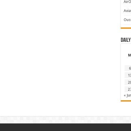
AirO
Avia
Ous
Daily
6
1
2
2
« Ju