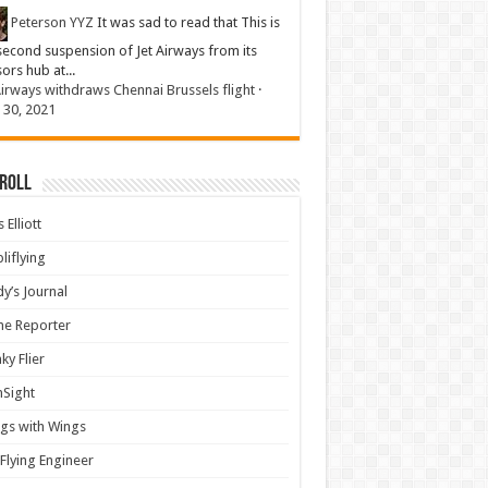
Peterson YYZ
It was sad to read that This is
second suspension of Jet Airways from its
sors hub at...
Airways withdraws Chennai Brussels flight
·
 30, 2021
 Roll
 Elliott
liflying
y’s Journal
ine Reporter
ky Flier
nSight
gs with Wings
Flying Engineer