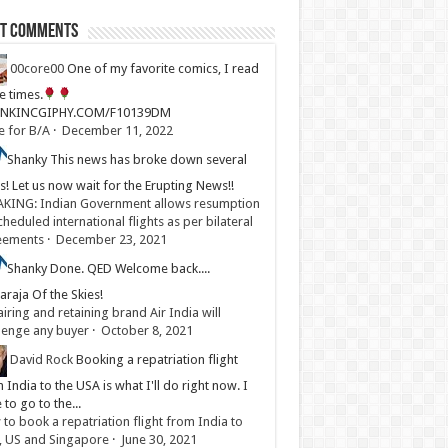
st Comments
00core00
One of my favorite comics, I read
ve times.
LINKINCGIPHY.COM/F10139DM
e for B/A
·
December 11, 2022
Shanky
This news has broke down several
s! Let us now wait for the Erupting News!!
KING: Indian Government allows resumption
cheduled international flights as per bilateral
eements
·
December 23, 2021
Shanky
Done. QED Welcome back....
raja Of the Skies!
iring and retaining brand Air India will
lenge any buyer
·
October 8, 2021
David Rock
Booking a repatriation flight
 India to the USA is what I'll do right now. I
 to go to the...
to book a repatriation flight from India to
, US and Singapore
·
June 30, 2021