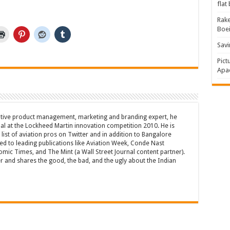
flat
Rake
Boe
Savi
Pict
Apac
tive product management, marketing and branding expert, he
l at the Lockheed Martin innovation competition 2010. He is
list of aviation pros on Twitter and in addition to Bangalore
ted to leading publications like Aviation Week, Conde Nast
omic Times, and The Mint (a Wall Street Journal content partner).
er and shares the good, the bad, and the ugly about the Indian