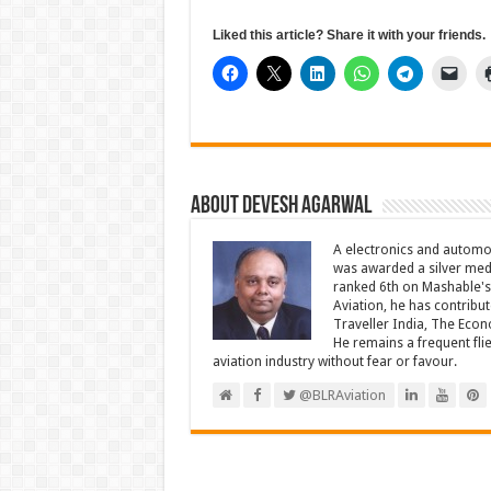
Liked this article? Share it with your friends.
About Devesh Agarwal
A electronics and automo
was awarded a silver meda
ranked 6th on Mashable's 
Aviation, he has contribu
Traveller India, The Econ
He remains a frequent fli
aviation industry without fear or favour.
@BLRAviation