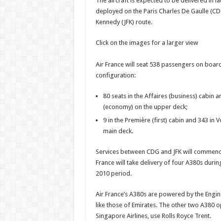
The aircraft is expected to be delivered in l
official
photos
deployed on the Paris Charles De Gaulle (CD
Kennedy (JFK) route.
Click on the images for a larger view
Air France will seat 538 passengers on board
configuration:
80 seats in the Affaires (business) cabin 
(economy) on the upper deck;
9 in the Première (first) cabin and 343 in
main deck.
Services between CDG and JFK will commenc
France will take delivery of four A380s duri
2010 period.
Air France’s A380s are powered by the Engin
like those of Emirates. The other two A380 
Singapore Airlines, use Rolls Royce Trent.