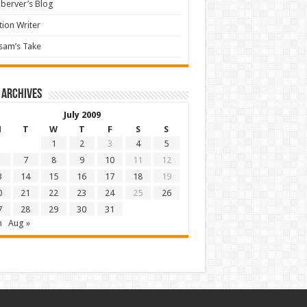
berver’s Blog
tion Writer
sam’s Take
 archives
July 2009
M
T
W
T
F
S
S
1
2
3
4
5
7
8
9
10
11
12
3
14
15
16
17
18
19
0
21
22
23
24
25
26
7
28
29
30
31
n
Aug »