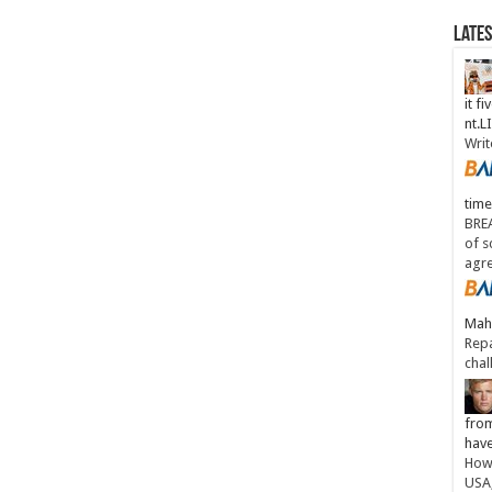
Late
it fi
nt.
Writ
time
BREA
of s
agr
Maha
Repa
chal
from
have
How 
USA