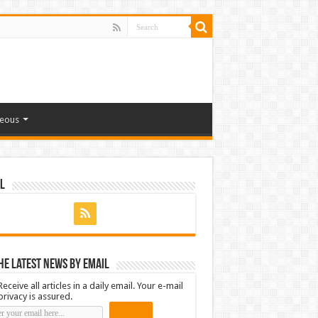
neous
l
he latest news by email
Receive all articles in a daily email. Your e-mail
privacy is assured.