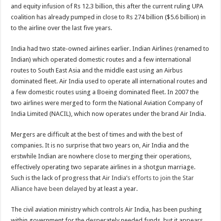
and equity infusion of Rs 12.3 billion, this after the current ruling UPA
coalition has already pumped in close to Rs 274 billion ($5.6 billion) in
to the airline over the last five years.
India had two state-owned airlines earlier. Indian Airlines (renamed to
Indian) which operated domestic routes and a few international
routes to South East Asia and the middle east using an Airbus
dominated fleet. Air India used to operate all international routes and
a few domestic routes using a Boeing dominated fleet. In 2007 the
two airlines were merged to form the National Aviation Company of
India Limited (NACIL), which now operates under the brand Air India.
Mergers are difficult at the best of times and with the best of
companies. It is no surprise that two years on, Air India and the
erstwhile Indian are nowhere close to merging their operations,
effectively operating two separate airlines in a shotgun marriage.
Such is the lack of progress that
Air India’s efforts to join the Star
Alliance have been delayed
by at least a year.
The civil aviation ministry which controls Air India, has been pushing
within government for the desperately needed funds, but it appears