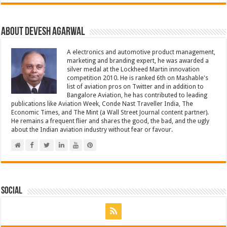
About Devesh Agarwal
A electronics and automotive product management,
marketing and branding expert, he was awarded a
silver medal at the Lockheed Martin innovation
competition 2010. He is ranked 6th on Mashable's
list of aviation pros on Twitter and in addition to
Bangalore Aviation, he has contributed to leading
publications like Aviation Week, Conde Nast Traveller India, The
Economic Times, and The Mint (a Wall Street Journal content partner).
He remains a frequent flier and shares the good, the bad, and the ugly
about the Indian aviation industry without fear or favour.
Social