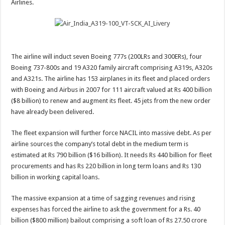
Airlines.
a
massive
fleet
expansion?
The airline will induct seven Boeing 777s (200LRs and 300ERs), four
Boeing 737-800s and 19 A320 family aircraft comprising A319s, A320s
and A321s. The airline has 153 airplanes in its fleet and placed orders
with Boeing and Airbus in 2007 for 111 aircraft valued at Rs 400 billion
($8 billion) to renew and augment its fleet. 45 jets from the new order
have already been delivered.
The fleet expansion will further force NACIL into massive debt. As per
airline sources the company’s total debt in the medium term is
estimated at Rs 790 billion ($16 billion). It needs Rs 440 billion for fleet
procurements and has Rs 220 billion in long term loans and Rs 130
billion in working capital loans.
The massive expansion at a time of sagging revenues and rising
expenses has forced the airline to ask the government for a Rs. 40
billion ($800 million) bailout comprising a soft loan of Rs 27.50 crore