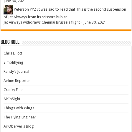
June 30, 2021
Peterson YYZ
It was sad to read that This is the second suspension
of Jet Airways from its scissors hub at...
Jet Airways withdraws Chennai Brussels flight
·
June 30, 2021
Blog Roll
Chris Elliott
Simpliflying
Randy’s Journal
Airline Reporter
Cranky Flier
AirInSight
Things with Wings
The Flying Engineer
AirOberver’s Blog