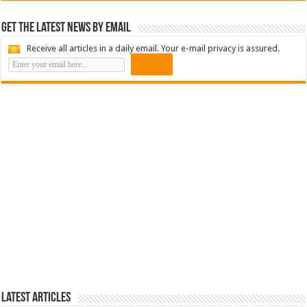
Get the latest news by email
Receive all articles in a daily email. Your e-mail privacy is assured.
Latest Articles