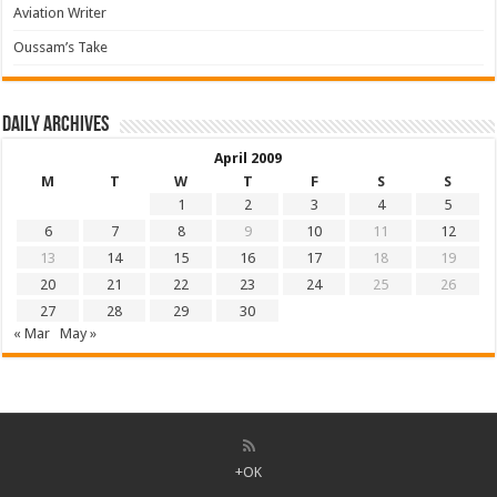
Aviation Writer
Oussam’s Take
Daily archives
April 2009
M
T
W
T
F
S
S
1
2
3
4
5
6
7
8
9
10
11
12
13
14
15
16
17
18
19
20
21
22
23
24
25
26
27
28
29
30
« Mar
May »
+OK