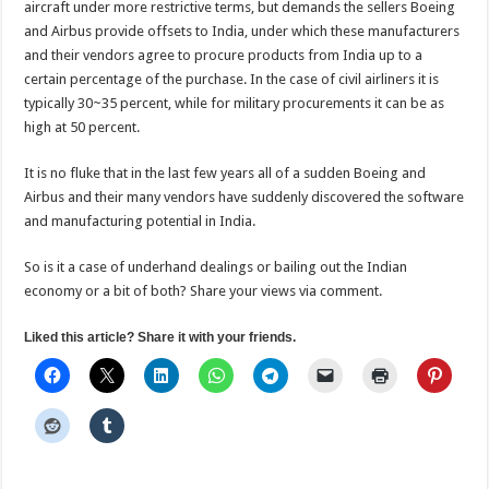
aircraft under more restrictive terms, but demands the sellers Boeing
and Airbus provide offsets to India, under which these manufacturers
and their vendors agree to procure products from India up to a
certain percentage of the purchase. In the case of civil airliners it is
typically 30~35 percent, while for military procurements it can be as
high at 50 percent.
It is no fluke that in the last few years all of a sudden Boeing and
Airbus and their many vendors have suddenly discovered the software
and manufacturing potential in India.
So is it a case of underhand dealings or bailing out the Indian
economy or a bit of both? Share your views via comment.
Liked this article? Share it with your friends.