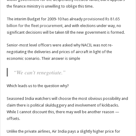
the finance ministry is unwilling to oblige this time.
The interim Budget for 2009-10 has already
provisioned Rs 81.65
billion for the fleet procurement
, and with elections under way, no
significant decisions will be taken till the new government is formed.
Senior-most level officers were asked why NACIL was not re-
negotiating the deliveries and prices of aircraft in light of the
economic scenario. Their answer is simple
“We can’t renegotiate.”
Which leads us to the question why?
Seasoned India watchers will choose the most obvious possibility and
claim there is political skulduggery and involvement of kickbacks.
While I cannot discount this, there may well be another reason —
offsets
.
Unlike the private airlines, Air India pays a slightly higher price for