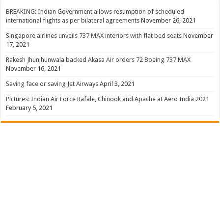
BREAKING: Indian Government allows resumption of scheduled
international flights as per bilateral agreements
November 26, 2021
Singapore airlines unveils 737 MAX interiors with flat bed seats
November
17, 2021
Rakesh Jhunjhunwala backed Akasa Air orders 72 Boeing 737 MAX
November 16, 2021
Saving face or saving Jet Airways
April 3, 2021
Pictures: Indian Air Force Rafale, Chinook and Apache at Aero India 2021
February 5, 2021