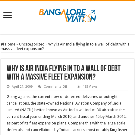
Home
»
Uncategorized
»
Why is Air India flying in to a wall of debt with a
massive fleet expansion?
Why is Air India flying in to a wall of debt
with a massive fleet expansion?
on
April 21, 2009
Comments Off
485 Views
Why
is
Going against the current flow of deferred deliveries or outright
Air
India
cancellations, the state-owned National Aviation Company of India
flying
Limited (NACIL) better known as
Air India will induct 30 aircraft
in the
in
to
current fiscal year ending March 2010, and another 45 by March 2012,
a
wall
as part of its fleet expansion plans. Compare this with the
large scale
of
deferrals and cancellations by Indian carriers
debt
, most notably Kingfisher
with