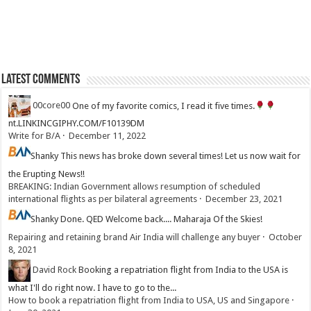
Latest Comments
00core00
One of my favorite comics, I read it five times.
nt.LINKINCGIPHY.COM/F10139DM
Write for B/A
·
December 11, 2022
Shanky
This news has broke down several times! Let us now wait for
the Erupting News!!
BREAKING: Indian Government allows resumption of scheduled
international flights as per bilateral agreements
·
December 23, 2021
Shanky
Done. QED Welcome back.... Maharaja Of the Skies!
Repairing and retaining brand Air India will challenge any buyer
·
October
8, 2021
David Rock
Booking a repatriation flight from India to the USA is
what I'll do right now. I have to go to the...
How to book a repatriation flight from India to USA, US and Singapore
·