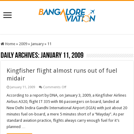
Home
»
2009
»
January
»
11
Daily Archives:
January 11, 2009
Kingfisher flight almost runs out of fuel
midair
on
January 11, 2009
Comments Off
Kingfisher
flight
According to a report by DNA, on January 3, 2009, a Kingfisher Airlines
almost
Airbus A320, flight IT 335 with 86 passengers on board, landed at
runs
out
New Delhi Indira Gandhi International Airport (IGIA) with just about 20
of
minutes fuel on-board, a mere 5 minutes short of a “Mayday”. As per
fuel
midair
standard aviation practice, flights always carry enough fuel for it’s
planned …