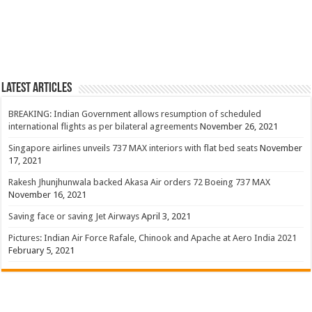
Latest Articles
BREAKING: Indian Government allows resumption of scheduled
international flights as per bilateral agreements
November 26, 2021
Singapore airlines unveils 737 MAX interiors with flat bed seats
November
17, 2021
Rakesh Jhunjhunwala backed Akasa Air orders 72 Boeing 737 MAX
November 16, 2021
Saving face or saving Jet Airways
April 3, 2021
Pictures: Indian Air Force Rafale, Chinook and Apache at Aero India 2021
February 5, 2021