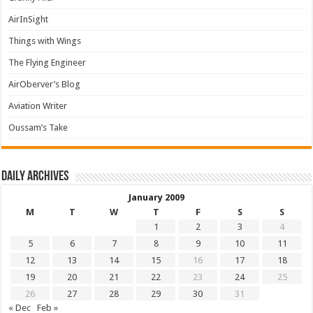
AirInSight
Things with Wings
The Flying Engineer
AirOberver’s Blog
Aviation Writer
Oussam’s Take
Daily archives
January 2009
M
T
W
T
F
S
S
1
2
3
4
5
6
7
8
9
10
11
12
13
14
15
16
17
18
19
20
21
22
23
24
25
26
27
28
29
30
31
« Dec
Feb »