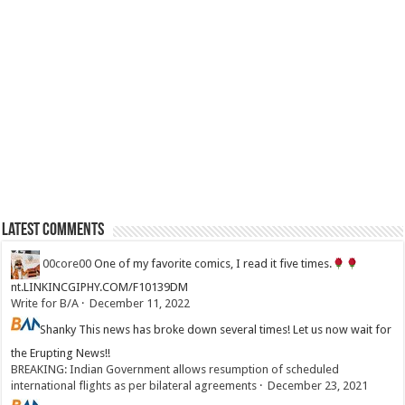
Latest Comments
00core00
One of my favorite comics, I read it five times.
nt.LINKINCGIPHY.COM/F10139DM
Write for B/A
·
December 11, 2022
Shanky
This news has broke down several times! Let us now wait for
the Erupting News!!
BREAKING: Indian Government allows resumption of scheduled
international flights as per bilateral agreements
·
December 23, 2021