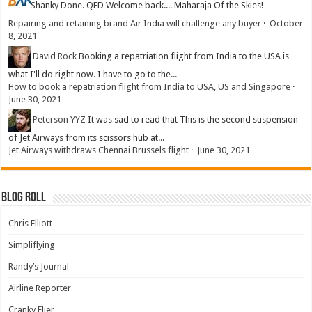
Shanky
Done. QED Welcome back.... Maharaja Of the Skies!
Repairing and retaining brand Air India will challenge any buyer
·
October
8, 2021
David Rock
Booking a repatriation flight from India to the USA is
what I'll do right now. I have to go to the...
How to book a repatriation flight from India to USA, US and Singapore
·
June 30, 2021
Peterson YYZ
It was sad to read that This is the second suspension
of Jet Airways from its scissors hub at...
Jet Airways withdraws Chennai Brussels flight
·
June 30, 2021
Blog Roll
Chris Elliott
Simpliflying
Randy’s Journal
Airline Reporter
Cranky Flier