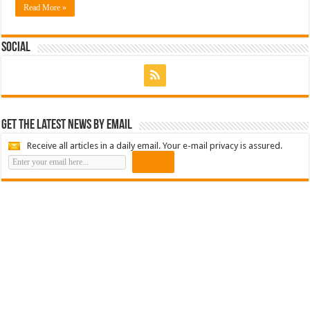
Read More »
Social
Get the latest news by email
Receive all articles in a daily email. Your e-mail privacy is assured.