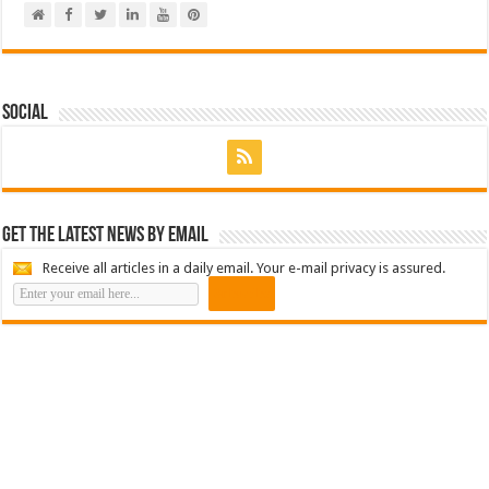
Social
Get the latest news by email
Receive all articles in a daily email. Your e-mail privacy is assured.