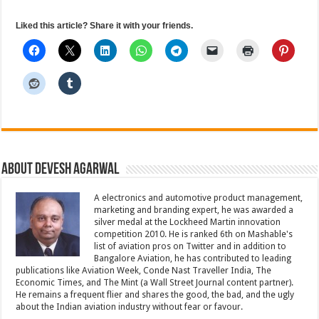
Liked this article? Share it with your friends.
About Devesh Agarwal
A electronics and automotive product management,
marketing and branding expert, he was awarded a
silver medal at the Lockheed Martin innovation
competition 2010. He is ranked 6th on Mashable's
list of aviation pros on Twitter and in addition to
Bangalore Aviation, he has contributed to leading
publications like Aviation Week, Conde Nast Traveller India, The
Economic Times, and The Mint (a Wall Street Journal content partner).
He remains a frequent flier and shares the good, the bad, and the ugly
about the Indian aviation industry without fear or favour.