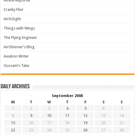
Airline Reporter
Cranky Flier
AirInSight
Things with Wings
The Flying Engineer
AirOberver’s Blog
Aviation Writer
Oussam’s Take
Daily archives
September 2008
M
T
W
T
F
S
S
1
2
3
4
5
6
7
8
9
10
11
12
13
14
15
16
17
18
19
20
21
22
23
24
25
26
27
28