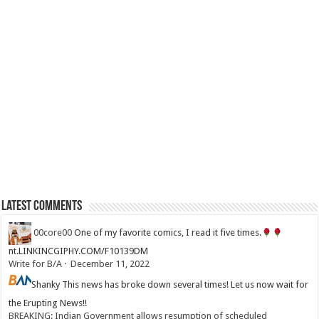
Latest Comments
00core00
One of my favorite comics, I read it five times.
nt.LINKINCGIPHY.COM/F10139DM
Write for B/A
·
December 11, 2022
Shanky
This news has broke down several times! Let us now wait for
the Erupting News!!
BREAKING: Indian Government allows resumption of scheduled