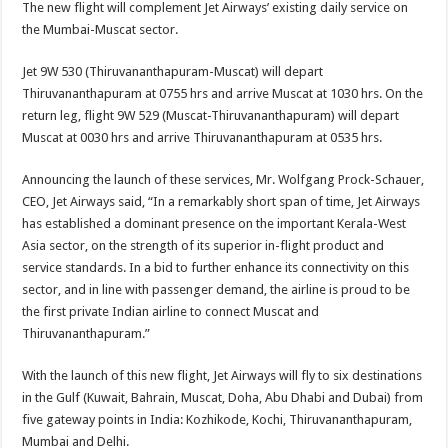
The new flight will complement Jet Airways’ existing daily service on
the Mumbai-Muscat sector.
Jet 9W 530 (Thiruvananthapuram-Muscat) will depart
Thiruvananthapuram at 0755 hrs and arrive Muscat at 1030 hrs. On the
return leg, flight 9W 529 (Muscat-Thiruvananthapuram) will depart
Muscat at 0030 hrs and arrive Thiruvananthapuram at 0535 hrs.
Announcing the launch of these services, Mr. Wolfgang Prock-Schauer,
CEO, Jet Airways said, “In a remarkably short span of time, Jet Airways
has established a dominant presence on the important Kerala-West
Asia sector, on the strength of its superior in-flight product and
service standards. In a bid to further enhance its connectivity on this
sector, and in line with passenger demand, the airline is proud to be
the first private Indian airline to connect Muscat and
Thiruvananthapuram.”
With the launch of this new flight, Jet Airways will fly to six destinations
in the Gulf (Kuwait, Bahrain, Muscat, Doha, Abu Dhabi and Dubai) from
five gateway points in India: Kozhikode, Kochi, Thiruvananthapuram,
Mumbai and Delhi.