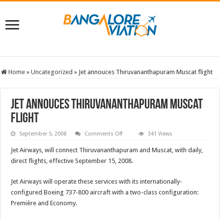
Home
»
Uncategorized
»
Jet annouces Thiruvananthapuram Muscat flight
Jet annouces Thiruvananthapuram Muscat
flight
on
September 5, 2008
Comments Off
341 Views
Jet
annouces
Jet Airways, will connect Thiruvananthapuram and Muscat, with daily,
Thiruvananthapuram
Muscat
direct flights, effective September 15, 2008.
flight
Jet Airways will operate these services with its internationally-
configured Boeing 737-800 aircraft with a two-class configuration:
Première and Economy.