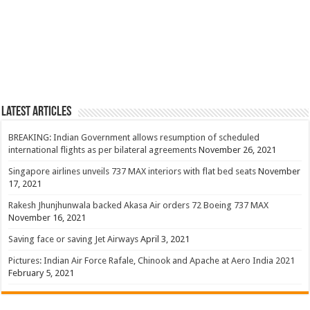
Latest Articles
BREAKING: Indian Government allows resumption of scheduled
international flights as per bilateral agreements
November 26, 2021
Singapore airlines unveils 737 MAX interiors with flat bed seats
November
17, 2021
Rakesh Jhunjhunwala backed Akasa Air orders 72 Boeing 737 MAX
November 16, 2021
Saving face or saving Jet Airways
April 3, 2021
Pictures: Indian Air Force Rafale, Chinook and Apache at Aero India 2021
February 5, 2021