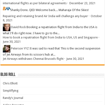
international flights as per bilateral agreements
·
December 23, 2021
Shanky
Done. QED Welcome back.... Maharaja Of the Skies!
Repairing and retaining brand Air India will challenge any buyer
·
October
8, 2021
David Rock
Booking a repatriation flight from India to the USA is
what I'll do right now. I have to go to the...
How to book a repatriation flight from India to USA, US and Singapore
·
June 30, 2021
Peterson YYZ
It was sad to read that This is the second suspension
of Jet Airways from its scissors hub at...
Jet Airways withdraws Chennai Brussels flight
·
June 30, 2021
Blog Roll
Chris Elliott
Simpliflying
Randy’s Journal