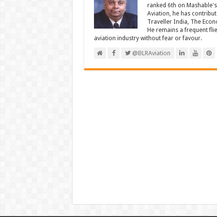
ranked 6th on Mashable's 
Aviation, he has contribu
Traveller India, The Econ
He remains a frequent fli
aviation industry without fear or favour.
@BLRAviation