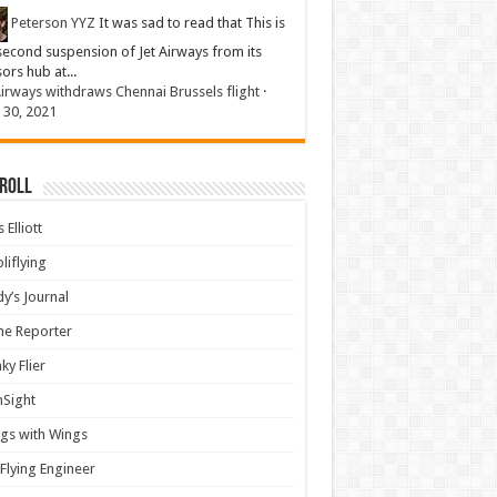
Peterson YYZ
It was sad to read that This is
second suspension of Jet Airways from its
sors hub at...
Airways withdraws Chennai Brussels flight
·
 30, 2021
 Roll
 Elliott
liflying
y’s Journal
ine Reporter
ky Flier
nSight
gs with Wings
Flying Engineer