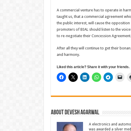
A commercial venture has to operate in harm
taught us, that a commercial agreement whic
the public interest, will cause the oppositio
promoters of BIAL should listen to the voice
to re-negotiate their Concession Agreement
After all they will continue to get their bona
and harmony.
Liked this article? Share it with your friends.
About Devesh Agarwal
A electronics and automo
was awarded a silver meda