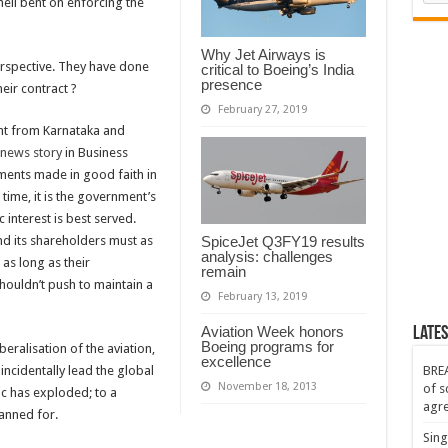
ell bent on enforcing the
nt
Why Jet Airways is
erspective. They have done
critical to Boeing’s India
presence
eir contract ?
February 27, 2019
nt from Karnataka and
news story
in
Business
ments made in good faith in
 time, it is the government’s
 interest is best served.
nd its shareholders must as
SpiceJet Q3FY19 results
analysis: challenges
as long as their
remain
houldn’t push to maintain a
February 13, 2019
Aviation Week honors
Lates
Boeing programs for
eralisation of the aviation,
excellence
incidentally lead the global
BREA
November 18, 2013
of s
ic has exploded; to a
agr
lanned for.
Sing