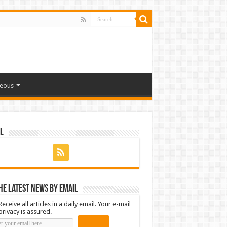
neous
l
he latest news by email
Receive all articles in a daily email. Your e-mail
privacy is assured.