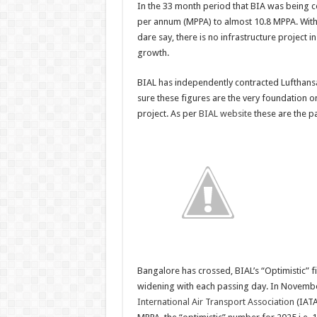
In the 33 month period that BIA was being c
per annum (MPPA) to almost 10.8 MPPA. With a
dare say, there is no infrastructure project in
growth.
BIAL has independently contracted Lufthansa 
sure these figures are the very foundation on
project. As per
BIAL website
these are the p
Bangalore has crossed, BIAL’s “Optimistic” fi
widening with each passing day. In Novembe
International Air Transport Association
(IATA