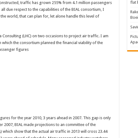
flat
onstructed, traffic has grown 255% from 4.1 million passengers
ll due respect to the capabilities of the BIAL consortium, I
Rake
 the world, that can plan for, let alone handle this level of
Boe
Savi
Consulting (LHC) on two occasions to project air traffic. I am
Pict
Apac
 which the consortium planned the financial viability of the
assenger figures
gures for the year 2010, 3 years ahead in 2007. This gap is only
r 2007, BIAL made projections to an committee of the
) which show that the actual air traffic in 2013 will cross 23.44