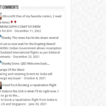
st Comments
00core00
One of my favorite comics, I read
ve times.
LINKINCGIPHY.COM/F10139DM
e for B/A
·
December 11, 2022
Shanky
This news has broke down several
s! Let us now wait for the Erupting News!!
KING: Indian Government allows resumption
cheduled international flights as per bilateral
eements
·
December 23, 2021
Shanky
Done. QED Welcome back....
raja Of the Skies!
iring and retaining brand Air India will
lenge any buyer
·
October 8, 2021
David Rock
Booking a repatriation flight
 India to the USA is what I'll do right now. I
 to go to the...
to book a repatriation flight from India to
, US and Singapore
·
June 30, 2021