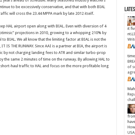
 12 years ahead of schedule. Many seasoned industry watchers
ontinue to be excessively conservative, and that with both BIAL
Late
ffic will cross the 23.44 MPPA mark by late 2012 itself.
ep HAL airport open along with BIAL. Even with diversion of 4
it fi
optimisic” projections in 2010, growing to a whopping 210% by
nt.
 to BIAL. We all know that the limiting factor at BIAL is not the
Writ
, IT IS THE RUNWAY. Since AAI is a partner at BIA, the airport is
fic by not charging landing fees to ATR and similar turbo-prop
time
ccupy the same 2 minutes of time on the runway. By allowing HAL to
BREA
e” short-haul traffic to HAL and focus on the more profitable long
of s
agr
Maha
Repa
chal
from
have
How 
USA