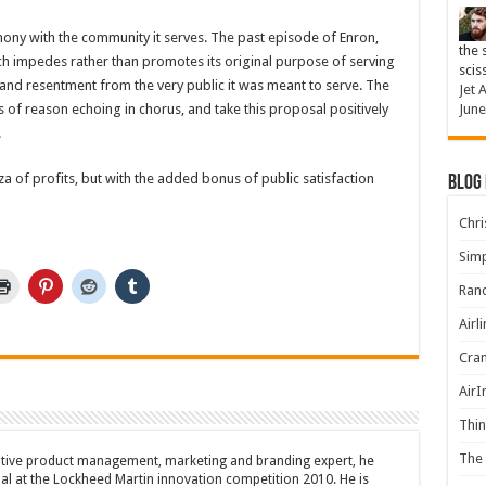
ony with the community it serves. The past episode of Enron,
the 
h impedes rather than promotes its original purpose of serving
scis
n and resentment from the very public it was meant to serve. The
Jet 
s of reason echoing in chorus, and take this proposal positively
June
.
nza of profits, but with the added bonus of public satisfaction
Blog
Chris
Simp
Rand
Airl
Cran
AirI
Thin
The 
tive product management, marketing and branding expert, he
l at the Lockheed Martin innovation competition 2010. He is