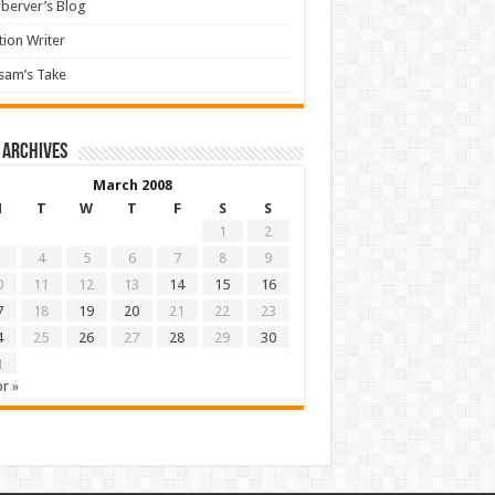
berver’s Blog
tion Writer
sam’s Take
 archives
March 2008
M
T
W
T
F
S
S
1
2
4
5
6
7
8
9
0
11
12
13
14
15
16
7
18
19
20
21
22
23
4
25
26
27
28
29
30
1
r »