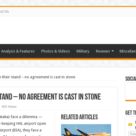
ct Us
Analysis & Features
Photos & Videos
Military
Reviews
Miscella
 their stand – no agreement is cast in stone
Socia
stand – no agreement is cast in stone
405 Views
Get t
Related Articles
nataka) face a dilemma —
 to keeping HAL airport open
irport (BIA), they face a