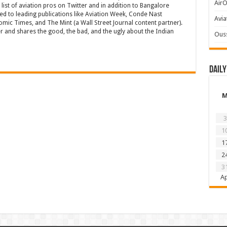
AirO
list of aviation pros on Twitter and in addition to Bangalore
ted to leading publications like Aviation Week, Conde Nast
Avia
omic Times, and The Mint (a Wall Street Journal content partner).
er and shares the good, the bad, and the ugly about the Indian
Ous
Daily
3
1
1
2
3
Ap