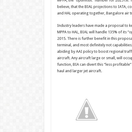
MPPA, the “optimistic” number for 2025 i.e.
believe, that the BIAL projections to IATA, c
and HAL operating together, Bangalore air tra
Industry leaders have made a proposal to ke
MPPA to HAL, BIAL will handle 135% of its “
2015. There is further benefit in this proposal
terminal, and most definitely not capabilities
abiding by AAI policy to boost regional traf
aircraft. Any aircraft large or small, will o
function, BIA can divert this “less profitabl
haul and larger jet aircraft.