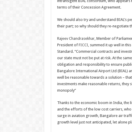
intransigent BIAL consortium, who appears h
no
agreeme
terms of their Concession Agreement.
is
cast
in
We should also try and understand BIAL’s p
stone
their part; so why should they re-negotiate th
Rajeev Chandrasekhar
, Member of Parliame
President of
FICCI
, summed it up well in this
Standard
.
“
Commercial contracts and invest
our state must not be put at risk. At the same
obligation and responsibility to ensure public
Bangalore International Airport Ltd (BIAL) a
well be reasonable towards a solution – that 
investments make reasonable returns, they s
monopoly
”
Thanks to the economic boom in India, the lib
and the efforts of the low cost carriers, who 
surge in aviation growth, Bangalore air traff
growth level just not anticipated, let alone p