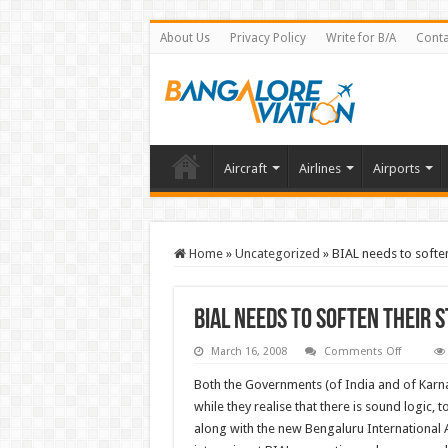
About Us
Privacy Policy
Write for B/A
Conta
Aircraft
Airlines
Airports
Home
»
Uncategorized
»
BIAL needs to soften
BIAL needs to soften their 
on
March 16, 2008
Comments Off
BIAL
needs
Both the Governments (of India and of Kar
to
soften
while they realise that there is sound logic,
their
along with the new Bengaluru International A
stand
–