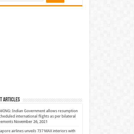
t Articles
KING: Indian Government allows resumption
cheduled international flights as per bilateral
eements
November 26, 2021
apore airlines unveils 737 MAX interiors with