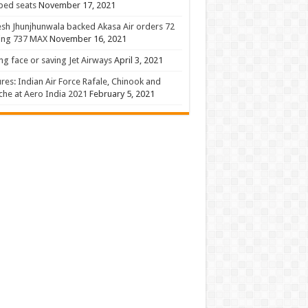
 bed seats
November 17, 2021
sh Jhunjhunwala backed Akasa Air orders 72
ing 737 MAX
November 16, 2021
ng face or saving Jet Airways
April 3, 2021
ures: Indian Air Force Rafale, Chinook and
he at Aero India 2021
February 5, 2021