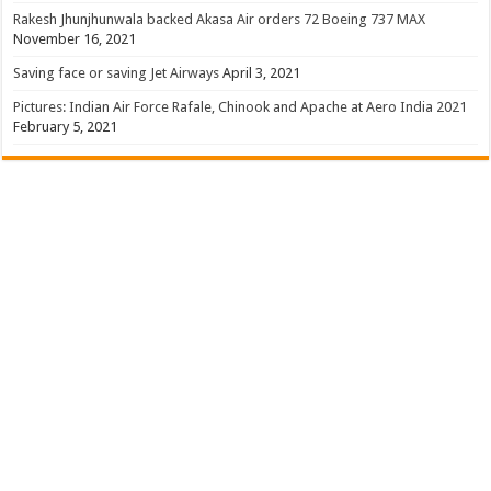
Rakesh Jhunjhunwala backed Akasa Air orders 72 Boeing 737 MAX
November 16, 2021
Saving face or saving Jet Airways
April 3, 2021
Pictures: Indian Air Force Rafale, Chinook and Apache at Aero India 2021
February 5, 2021