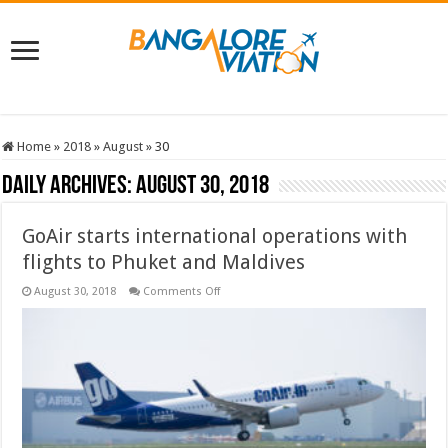
Home
»
2018
»
August
»
30
Daily Archives:
August 30, 2018
GoAir starts international operations with
flights to Phuket and Maldives
on
August 30, 2018
Comments Off
GoAir
starts
international
operations
with
flights
to
Phuket
and
Maldives