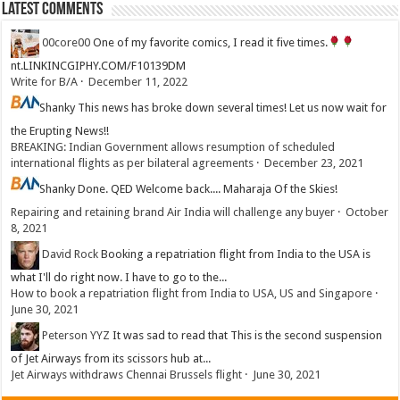
Latest Comments
00core00
One of my favorite comics, I read it five times.
nt.LINKINCGIPHY.COM/F10139DM
Write for B/A
·
December 11, 2022
Shanky
This news has broke down several times! Let us now wait for
the Erupting News!!
BREAKING: Indian Government allows resumption of scheduled
international flights as per bilateral agreements
·
December 23, 2021
Shanky
Done. QED Welcome back.... Maharaja Of the Skies!
Repairing and retaining brand Air India will challenge any buyer
·
October
8, 2021
David Rock
Booking a repatriation flight from India to the USA is
what I'll do right now. I have to go to the...
How to book a repatriation flight from India to USA, US and Singapore
·
June 30, 2021
Peterson YYZ
It was sad to read that This is the second suspension
of Jet Airways from its scissors hub at...
Jet Airways withdraws Chennai Brussels flight
·
June 30, 2021