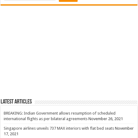
Latest Articles
BREAKING: Indian Government allows resumption of scheduled
international flights as per bilateral agreements
November 26, 2021
Singapore airlines unveils 737 MAX interiors with flat bed seats
November
17, 2021