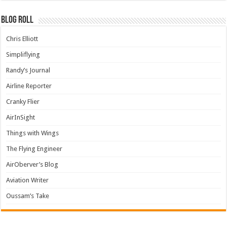
Blog Roll
Chris Elliott
Simpliflying
Randy’s Journal
Airline Reporter
Cranky Flier
AirInSight
Things with Wings
The Flying Engineer
AirOberver’s Blog
Aviation Writer
Oussam’s Take