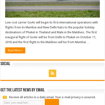
Low cost carrier GoAir will begin its first international operations with
flights from its Mumbai and New Delhi hubs to the popular holiday
destinations of Phuket in Thailand and Male in the Maldives. The first
inaugural flight of GoAir will be from Delhi to Phuket on October 11,
2018 and the first flight to the Maldives will be from Mumbai …
Read More »
Social
Get the latest news by email
Receive all articles in a daily email. Your e-mail privacy is assured.