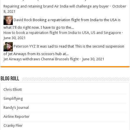
Repairing and retaining brand Air India will challenge any buyer
·
October
8, 2021
David Rock
Booking a repatriation flight from India to the USA is
what I'll do right now. I have to go to the...
How to book a repatriation flight from India to USA, US and Singapore
·
June 30, 2021
Peterson YYZ
It was sad to read that This is the second suspension
of Jet Airways from its scissors hub at...
Jet Airways withdraws Chennai Brussels flight
·
June 30, 2021
Blog Roll
Chris Elliott
Simpliflying
Randy’s Journal
Airline Reporter
Cranky Flier