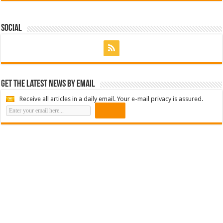
Social
Get the latest news by email
Receive all articles in a daily email. Your e-mail privacy is assured.