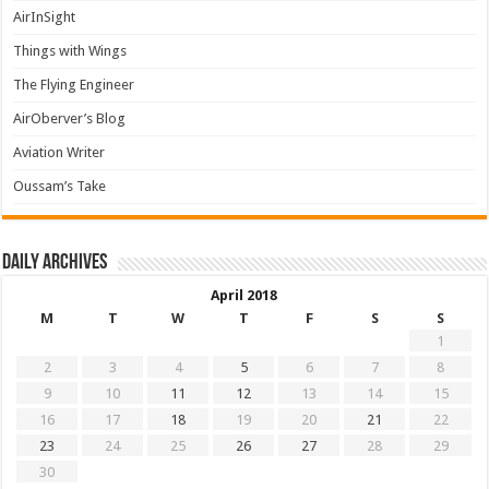
AirInSight
Things with Wings
The Flying Engineer
AirOberver’s Blog
Aviation Writer
Oussam’s Take
Daily archives
April 2018
M
T
W
T
F
S
S
1
2
3
4
5
6
7
8
9
10
11
12
13
14
15
16
17
18
19
20
21
22
23
24
25
26
27
28
29
30