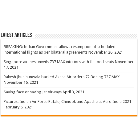
Latest Articles
BREAKING: Indian Government allows resumption of scheduled
international flights as per bilateral agreements
November 26, 2021
Singapore airlines unveils 737 MAX interiors with flat bed seats
November
17, 2021
Rakesh Jhunjhunwala backed Akasa Air orders 72 Boeing 737 MAX
November 16, 2021
Saving face or saving Jet Airways
April 3, 2021
Pictures: Indian Air Force Rafale, Chinook and Apache at Aero India 2021
February 5, 2021