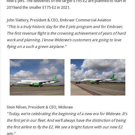
new E-jets. The deliveries of the larger E195-E2 are planned to start in
2019and the smaller E175-E2 in 2021.
John Slattery, President & CEO, Embraer Commercial Aviation
“This is a truly historic day for the E-Jets program and for Embraer,
The first revenue flight is the crowning achievement of years of hard
work and planning. I know Widerøe’s customers are going to love
flying on a such a green airplane.”
Stein Nilsen, President & CEO, Widerøe
“Today, we’re celebrating the beginning of a new era for Widerøe. It’s
the first jet in our fleet. And we’ll always have the distinction of being
the first airline to fly the E2. We see a bright future with our new E2
jets.”