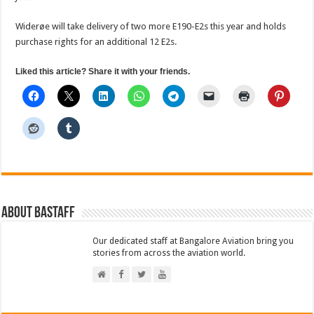
Widerøe will take delivery of two more E190-E2s this year and holds
purchase rights for an additional 12 E2s.
Liked this article? Share it with your friends.
About BAStaff
Our dedicated staff at Bangalore Aviation bring you
stories from across the aviation world.