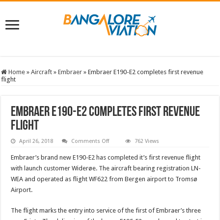
Home
»
Aircraft
»
Embraer
»
Embraer E190-E2 completes first revenue
flight
Embraer E190-E2 completes first revenue
flight
on
April 26, 2018
Comments Off
762 Views
Embraer
E190-
Embraer’s brand new E190-E2 has completed it’s first revenue flight
E2
completes
with launch customer Widerøe. The aircraft bearing registration LN-
first
WEA and operated as flight WF622 from Bergen airport to Tromsø
revenue
flight
Airport.
The flight marks the entry into service of the first of Embraer’s three