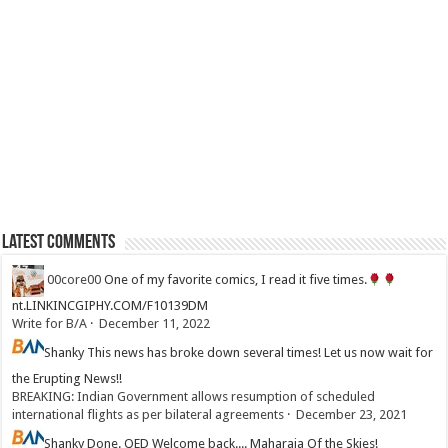
Latest Comments
00core00
One of my favorite comics, I read it five times.
nt.LINKINCGIPHY.COM/F10139DM
Write for B/A
·
December 11, 2022
Shanky
This news has broke down several times! Let us now wait for
the Erupting News!!
BREAKING: Indian Government allows resumption of scheduled
international flights as per bilateral agreements
·
December 23, 2021
Shanky
Done. QED Welcome back.... Maharaja Of the Skies!