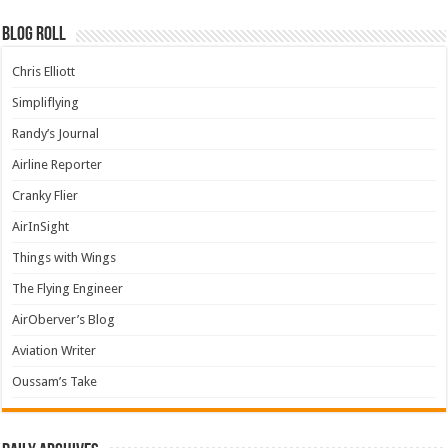
Blog Roll
Chris Elliott
Simpliflying
Randy’s Journal
Airline Reporter
Cranky Flier
AirInSight
Things with Wings
The Flying Engineer
AirOberver’s Blog
Aviation Writer
Oussam’s Take