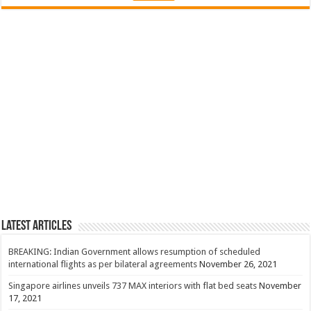
Latest Articles
BREAKING: Indian Government allows resumption of scheduled
international flights as per bilateral agreements
November 26, 2021
Singapore airlines unveils 737 MAX interiors with flat bed seats
November
17, 2021