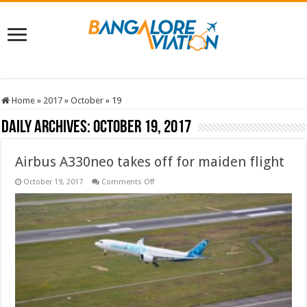
Home
»
2017
»
October
»
19
Daily Archives:
October 19, 2017
Airbus A330neo takes off for maiden flight
on
October 19, 2017
Comments Off
Airbus
A330neo
takes
off
for
maiden
flight