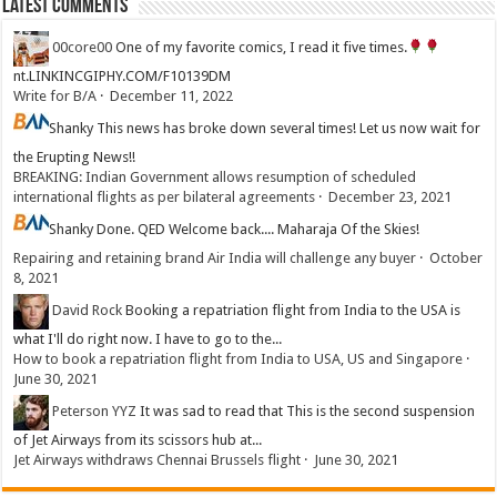
Latest Comments
00core00
One of my favorite comics, I read it five times.
nt.LINKINCGIPHY.COM/F10139DM
Write for B/A
·
December 11, 2022
Shanky
This news has broke down several times! Let us now wait for
the Erupting News!!
BREAKING: Indian Government allows resumption of scheduled
international flights as per bilateral agreements
·
December 23, 2021
Shanky
Done. QED Welcome back.... Maharaja Of the Skies!
Repairing and retaining brand Air India will challenge any buyer
·
October
8, 2021
David Rock
Booking a repatriation flight from India to the USA is
what I'll do right now. I have to go to the...
How to book a repatriation flight from India to USA, US and Singapore
·
June 30, 2021
Peterson YYZ
It was sad to read that This is the second suspension
of Jet Airways from its scissors hub at...
Jet Airways withdraws Chennai Brussels flight
·
June 30, 2021