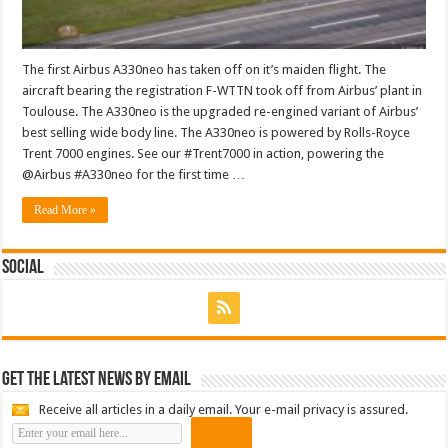
The first Airbus A330neo has taken off on it’s maiden flight. The
aircraft bearing the registration F-WTTN took off from Airbus’ plant in
Toulouse. The A330neo is the upgraded re-engined variant of Airbus’
best selling wide body line. The A330neo is powered by Rolls-Royce
Trent 7000 engines. See our #Trent7000 in action, powering the
@Airbus #A330neo for the first time …
Read More »
Social
Get the latest news by email
Receive all articles in a daily email. Your e-mail privacy is assured.