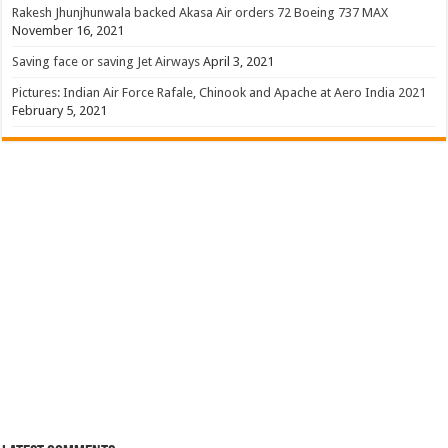
Rakesh Jhunjhunwala backed Akasa Air orders 72 Boeing 737 MAX
November 16, 2021
Saving face or saving Jet Airways
April 3, 2021
Pictures: Indian Air Force Rafale, Chinook and Apache at Aero India 2021
February 5, 2021