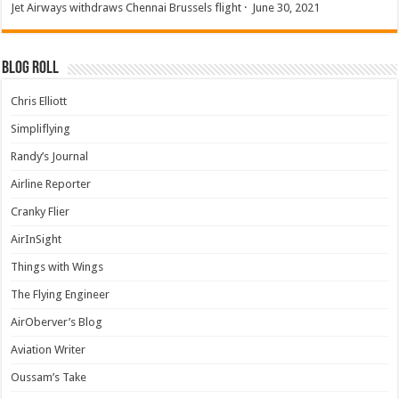
Jet Airways withdraws Chennai Brussels flight
·
June 30, 2021
Blog Roll
Chris Elliott
Simpliflying
Randy’s Journal
Airline Reporter
Cranky Flier
AirInSight
Things with Wings
The Flying Engineer
AirOberver’s Blog
Aviation Writer
Oussam’s Take