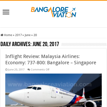
Home
»
2017
»
June
»
20
Daily Archives:
June 20, 2017
Inflight Review: Malaysia Airlines:
Economy: 737-800: Bangalore – Singapore
on
June 20, 2017
Comments Off
Inflight
Review:
Malaysia
Airlines:
Economy:
737-
800:
Bangalore
–
Singapore