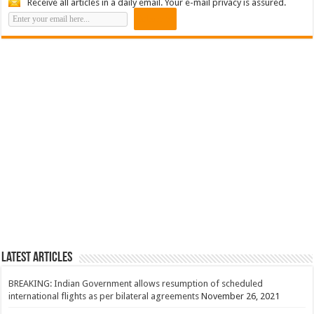
Receive all articles in a daily email. Your e-mail privacy is assured.
Latest Articles
BREAKING: Indian Government allows resumption of scheduled
international flights as per bilateral agreements
November 26, 2021