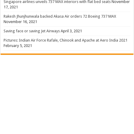
Singapore airlines unveils 737 MAX interiors with flat bed seats
November
17, 2021
Rakesh Jhunjhunwala backed Akasa Air orders 72 Boeing 737 MAX
November 16, 2021
Saving face or saving Jet Airways
April 3, 2021
Pictures: Indian Air Force Rafale, Chinook and Apache at Aero India 2021
February 5, 2021