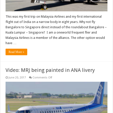
This was my first trip on Malaysia Airlines and my first international
flight out of India on a narrow body in eight years. Why not fly
Bangalore to Singapore direct instead of the roundabout Bangalore –
Kuala Lumpur – Singapore? I am a oneworld frequent flier and
Malaysia Airlines is a member of the alliance. The other option would
have …
Read More »
Video: MRJ being painted in ANA livery
on
June 20, 2017
Comments Off
Video:
MRJ
being
painted
in
ANA
livery