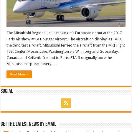
The Mitsubishi Regional Jet is making it’s European debut at the 2017
Paris Air show at Le Bourget Airport. The aircraft on display is FTA-3,
the third test aircraft. Mitsubishi ferried the aircraft from the MRJ Flight
Test Center, Moses Lake, Washington via Winnipeg and Goose Bay,
Canada and Keflavik, Iceland to Paris. FTA-3 originally bore the
Mitsubishi corporate livery …
Read More »
Social
Get the latest news by email