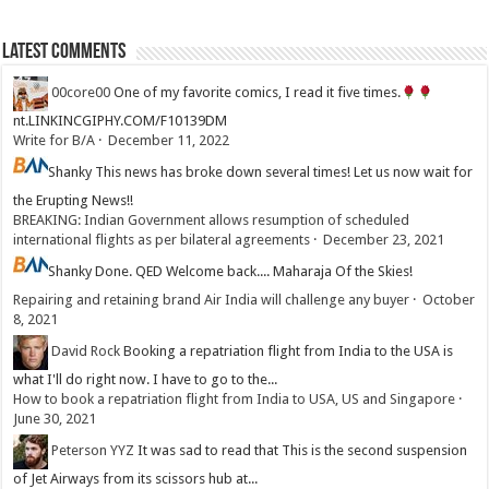
Latest Comments
00core00
One of my favorite comics, I read it five times.
nt.LINKINCGIPHY.COM/F10139DM
Write for B/A
·
December 11, 2022
Shanky
This news has broke down several times! Let us now wait for
the Erupting News!!
BREAKING: Indian Government allows resumption of scheduled
international flights as per bilateral agreements
·
December 23, 2021
Shanky
Done. QED Welcome back.... Maharaja Of the Skies!
Repairing and retaining brand Air India will challenge any buyer
·
October
8, 2021
David Rock
Booking a repatriation flight from India to the USA is
what I'll do right now. I have to go to the...
How to book a repatriation flight from India to USA, US and Singapore
·
June 30, 2021
Peterson YYZ
It was sad to read that This is the second suspension
of Jet Airways from its scissors hub at...