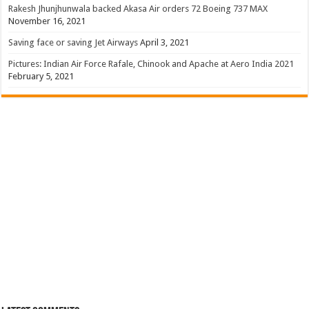
Rakesh Jhunjhunwala backed Akasa Air orders 72 Boeing 737 MAX
November 16, 2021
Saving face or saving Jet Airways
April 3, 2021
Pictures: Indian Air Force Rafale, Chinook and Apache at Aero India 2021
February 5, 2021