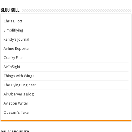
Blog Roll
Chris Elliott
Simpliflying
Randy’s Journal
Airline Reporter
Cranky Flier
AirInSight
Things with Wings
The Flying Engineer
AirOberver’s Blog
Aviation Writer
Oussam’s Take