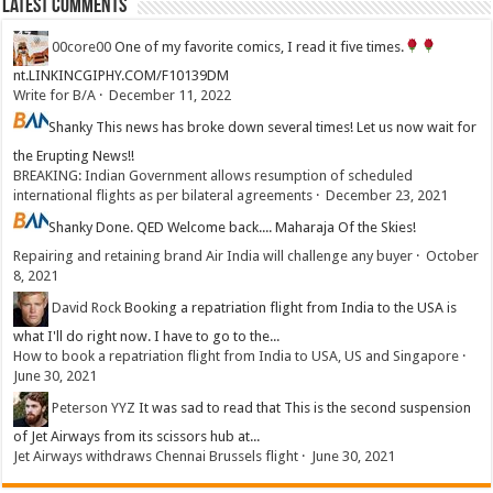
Latest Comments
00core00
One of my favorite comics, I read it five times.
nt.LINKINCGIPHY.COM/F10139DM
Write for B/A
·
December 11, 2022
Shanky
This news has broke down several times! Let us now wait for
the Erupting News!!
BREAKING: Indian Government allows resumption of scheduled
international flights as per bilateral agreements
·
December 23, 2021
Shanky
Done. QED Welcome back.... Maharaja Of the Skies!
Repairing and retaining brand Air India will challenge any buyer
·
October
8, 2021
David Rock
Booking a repatriation flight from India to the USA is
what I'll do right now. I have to go to the...
How to book a repatriation flight from India to USA, US and Singapore
·
June 30, 2021
Peterson YYZ
It was sad to read that This is the second suspension
of Jet Airways from its scissors hub at...
Jet Airways withdraws Chennai Brussels flight
·
June 30, 2021