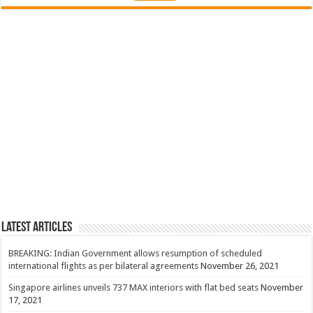
Latest Articles
BREAKING: Indian Government allows resumption of scheduled
international flights as per bilateral agreements
November 26, 2021
Singapore airlines unveils 737 MAX interiors with flat bed seats
November
17, 2021