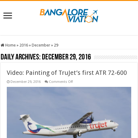
Home
»
2016
»
December
»
29
Daily Archives:
December 29, 2016
Video: Painting of TruJet’s first ATR 72-600
on
December 29, 2016
Comments Off
Video:
Painting
of
TruJet’s
first
ATR
72-
600