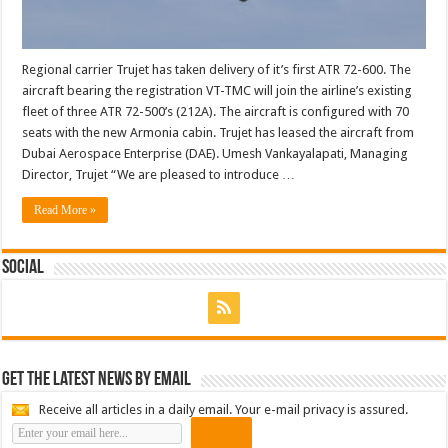
Regional carrier Trujet has taken delivery of it’s first ATR 72-600. The
aircraft bearing the registration VT-TMC will join the airline’s existing
fleet of three ATR 72-500’s (212A). The aircraft is configured with 70
seats with the new Armonia cabin. Trujet has leased the aircraft from
Dubai Aerospace Enterprise (DAE). Umesh Vankayalapati, Managing
Director, Trujet “We are pleased to introduce …
Read More »
Social
Get the latest news by email
Receive all articles in a daily email. Your e-mail privacy is assured.