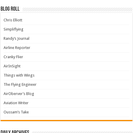
Blog Roll
Chris Elliott
Simpliflying
Randy’s Journal
Airline Reporter
Cranky Flier
AirInSight
Things with Wings
The Flying Engineer
AirOberver’s Blog
Aviation Writer
Oussam’s Take