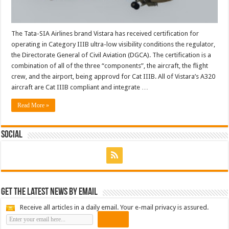
The Tata-SIA Airlines brand Vistara has received certification for
operating in Category IIIB ultra-low visibility conditions the regulator,
the Directorate General of Civil Aviation (DGCA). The certification is a
combination of all of the three “components”, the aircraft, the flight
crew, and the airport, being approvd for Cat IIIB. All of Vistara’s A320
aircraft are Cat IIIB compliant and integrate …
Read More »
Social
Get the latest news by email
Receive all articles in a daily email. Your e-mail privacy is assured.