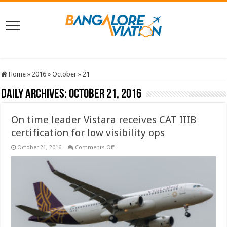
Home
»
2016
»
October
»
21
Daily Archives:
October 21, 2016
On time leader Vistara receives CAT IIIB
certification for low visibility ops
on
October 21, 2016
Comments Off
On
time
leader
Vistara
receives
CAT
IIIB
certification
for
low
visibility
ops