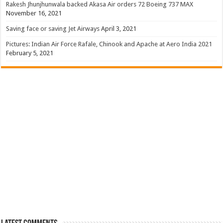
Rakesh Jhunjhunwala backed Akasa Air orders 72 Boeing 737 MAX
November 16, 2021
Saving face or saving Jet Airways
April 3, 2021
Pictures: Indian Air Force Rafale, Chinook and Apache at Aero India 2021
February 5, 2021