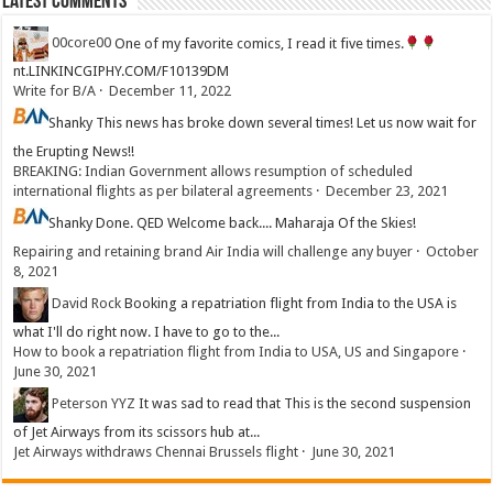
Latest Comments
00core00
One of my favorite comics, I read it five times.
nt.LINKINCGIPHY.COM/F10139DM
Write for B/A
·
December 11, 2022
Shanky
This news has broke down several times! Let us now wait for
the Erupting News!!
BREAKING: Indian Government allows resumption of scheduled
international flights as per bilateral agreements
·
December 23, 2021
Shanky
Done. QED Welcome back.... Maharaja Of the Skies!
Repairing and retaining brand Air India will challenge any buyer
·
October
8, 2021
David Rock
Booking a repatriation flight from India to the USA is
what I'll do right now. I have to go to the...
How to book a repatriation flight from India to USA, US and Singapore
·
June 30, 2021
Peterson YYZ
It was sad to read that This is the second suspension
of Jet Airways from its scissors hub at...
Jet Airways withdraws Chennai Brussels flight
·
June 30, 2021