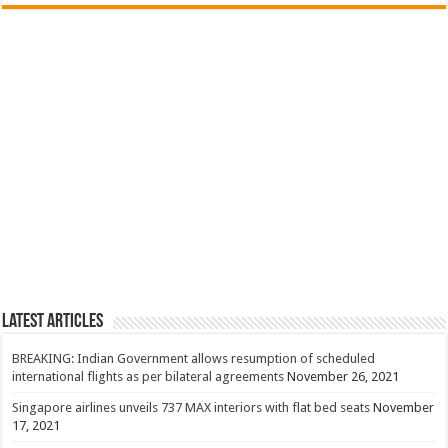
Latest Articles
BREAKING: Indian Government allows resumption of scheduled
international flights as per bilateral agreements
November 26, 2021
Singapore airlines unveils 737 MAX interiors with flat bed seats
November
17, 2021