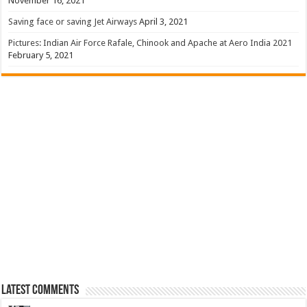
November 16, 2021
Saving face or saving Jet Airways
April 3, 2021
Pictures: Indian Air Force Rafale, Chinook and Apache at Aero India 2021
February 5, 2021
Latest Comments