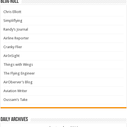
Blog Roll
Chris Elliott
Simpliflying
Randy’s Journal
Airline Reporter
Cranky Flier
AirInSight
Things with Wings
The Flying Engineer
AirOberver’s Blog
Aviation Writer
Oussam’s Take
Daily archives