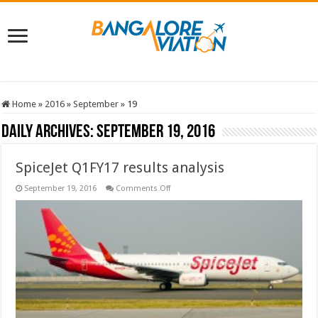
Home
»
2016
»
September
»
19
Daily Archives:
September 19, 2016
SpiceJet Q1FY17 results analysis
on
September 19, 2016
Comments Off
SpiceJet
Q1FY17
results
analysis