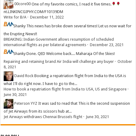
00core00
One of my favorite comics, I read it five times.
nt.LINKINCGIPHY.COM/F10139DM
Write for B/A
·
December 11, 2022
Shanky
This news has broke down several times! Let us now wait for
the Erupting News!!
BREAKING: Indian Government allows resumption of scheduled
international flights as per bilateral agreements
·
December 23, 2021
Shanky
Done. QED Welcome back.... Maharaja Of the Skies!
Repairing and retaining brand Air India will challenge any buyer
·
October
8, 2021
David Rock
Booking a repatriation flight from India to the USA is
what I'll do right now. I have to go to the...
How to book a repatriation flight from India to USA, US and Singapore
·
June 30, 2021
Peterson YYZ
It was sad to read that This is the second suspension
of Jet Airways from its scissors hub at...
Jet Airways withdraws Chennai Brussels flight
·
June 30, 2021