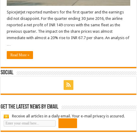
SpiceJetJet reported numbers for the first quarter and the earnings
did not disappoint. For the quarter ending 30 June 2016, the airline
reported a net profit of INR 149 crores with the same fleet as the
previous quarter. The impact on the share prices was almost
immediate with almost a 20% rise to INR 67.7 per share. An analysis of
…
Read More »
Social
Get the latest news by email
Receive all articles in a daily email. Your e-mail privacy is assured.