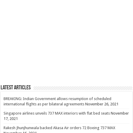
Latest Articles
BREAKING: Indian Government allows resumption of scheduled
international flights as per bilateral agreements
November 26, 2021
Singapore airlines unveils 737 MAX interiors with flat bed seats
November
17, 2021
Rakesh Jhunjhunwala backed Akasa Air orders 72 Boeing 737 MAX