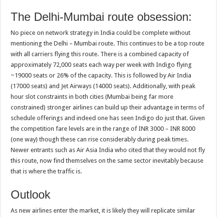
The Delhi-Mumbai route obsession:
No piece on network strategy in India could be complete without
mentioning the Delhi – Mumbai route. This continues to be a top route
with all carriers flying this route. There is a combined capacity of
approximately 72,000 seats each way per week with Indigo flying
~19000 seats or 26% of the capacity. This is followed by Air India
(17000 seats) and Jet Airways (14000 seats). Additionally, with peak
hour slot constraints in both cities (Mumbai being far more
constrained) stronger airlines can build up their advantage in terms of
schedule offerings and indeed one has seen Indigo do just that. Given
the competition fare levels are in the range of INR 3000 – INR 8000
(one way) though these can rise considerably during peak times.
Newer entrants such as Air Asia India who cited that they would not fly
this route, now find themselves on the same sector inevitably because
that is where the traffic is.
Outlook
As new airlines enter the market, it is likely they will replicate similar