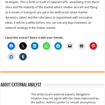
strategies. This is both a result of natural traffic emanating from these
cities and the maturity of the market where smaller aircraft and flying
as a mode of transport are yet to be embraced. Given market
dynamics, talent and the reluctance to experiment with innovative
ideas, it will be a while before one can see any improvements on
network strategy in the Indian market.
Liked this article? Share it with your friends.
About External Analyst
The writer(s) are external experts. Bangalore
Aviation may not agree with the views expressed by
the author. Authors prefer to remain anonymous