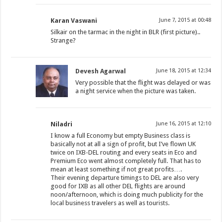
Karan Vaswani
June 7, 2015 at 00:48
Silkair on the tarmac in the night in BLR (first picture)..
Strange?
Devesh Agarwal
June 18, 2015 at 12:34
Very possible that the flight was delayed or was
a night service when the picture was taken.
Niladri
June 16, 2015 at 12:10
I know a full Economy but empty Business class is
basically not at all a sign of profit, but I’ve flown UK
twice on IXB-DEL routing and every seats in Eco and
Premium Eco went almost completely full. That has to
mean at least something if not great profits….
Their evening departure timings to DEL are also very
good for IXB as all other DEL flights are around
noon/afternoon, which is doing much publicity for the
local business travelers as well as tourists.