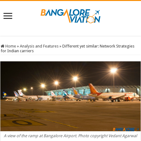
Home
»
Analysis and Features
»
Different yet similar: Network Strategies
for Indian carriers
A view of the ramp at Bangalore Airport. Photo copyright Vedant Agarwal