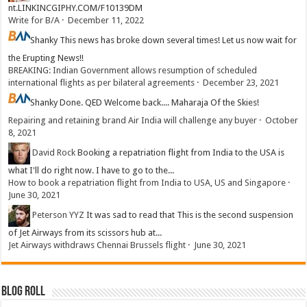
nt.LINKINCGIPHY.COM/F10139DM
Write for B/A
·
December 11, 2022
Shanky
This news has broke down several times! Let us now wait for
the Erupting News!!
BREAKING: Indian Government allows resumption of scheduled
international flights as per bilateral agreements
·
December 23, 2021
Shanky
Done. QED Welcome back.... Maharaja Of the Skies!
Repairing and retaining brand Air India will challenge any buyer
·
October
8, 2021
David Rock
Booking a repatriation flight from India to the USA is
what I'll do right now. I have to go to the...
How to book a repatriation flight from India to USA, US and Singapore
·
June 30, 2021
Peterson YYZ
It was sad to read that This is the second suspension
of Jet Airways from its scissors hub at...
Jet Airways withdraws Chennai Brussels flight
·
June 30, 2021
Blog Roll