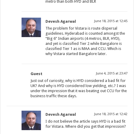
metro than both HYD and BLR
Devesh Agarwal
June 18, 2015 at 12:45
The problem for Vistara is route dispersal
guidelines. Hyderabad is counted amongst the
“Big 6” Indian airports (4 metros, BLR, HYD),
and yet is classified Tier 2 while Bangalore is
classified Tier 1 as is MAA and CCU. Which is
why Vistara started Bangalore later.
Guest
June 4, 2015 at 23:47
Just out of curiosity, why is HYD considered a bad fit for
UK? And why is HYD considered low yielding, etc.? I was
under the impression that it was beating out CCU for the
business traffic these days.
Devesh Agarwal
June 18, 2015 at 12:42
I do not believe the article says HYD is a bad fit
for Vistara. Where did you get that impression?