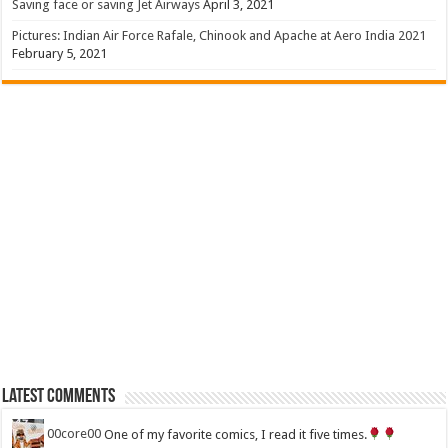
Saving face or saving Jet Airways
April 3, 2021
Pictures: Indian Air Force Rafale, Chinook and Apache at Aero India 2021
February 5, 2021
Latest Comments
00core00
One of my favorite comics, I read it five times.