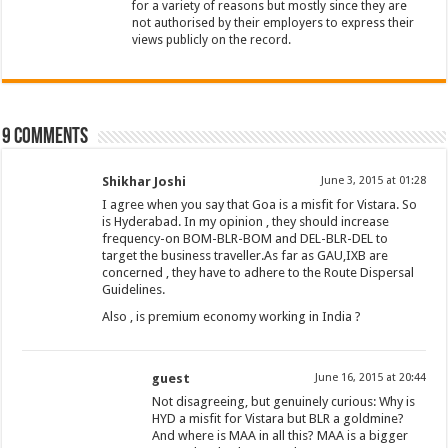
for a variety of reasons but mostly since they are
not authorised by their employers to express their
views publicly on the record.
9 comments
Shikhar Joshi
June 3, 2015 at 01:28
I agree when you say that Goa is a misfit for Vistara. So
is Hyderabad. In my opinion , they should increase
frequency-on BOM-BLR-BOM and DEL-BLR-DEL to
target the business traveller.As far as GAU,IXB are
concerned , they have to adhere to the Route Dispersal
Guidelines.
Also , is premium economy working in India ?
guest
June 16, 2015 at 20:44
Not disagreeing, but genuinely curious: Why is
HYD a misfit for Vistara but BLR a goldmine?
And where is MAA in all this? MAA is a bigger