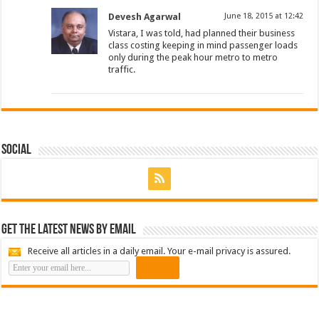
Devesh Agarwal
June 18, 2015 at 12:42
Vistara, I was told, had planned their business
class costing keeping in mind passenger loads
only during the peak hour metro to metro
traffic.
Social
Get the latest news by email
Receive all articles in a daily email. Your e-mail privacy is assured.