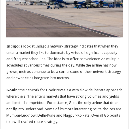
Indigo
: a look at Indigo’s network strategy indicates that when they
enter a market they like to dominate by virtue of significant capacity
and frequent schedules. The idea is to offer convenience via multiple
schedules at various times during the day. While the airline has now
grown, metros continue to be a cornerstone of their network strategy
and newer cities integrate into metros.
GoAir
: the network for GoAir reveals a very slow deliberate approach
where the airline enters markets that have strong volumes and yields
and limited competition. For instance, Go is the only airline that does
not fly into Hyderabad. Some of its more interesting route choices are
Mumbai-Lucknow; Delhi-Pune and Nagpur-Kolkata. Overall Go points
to a well crafted route strategy.