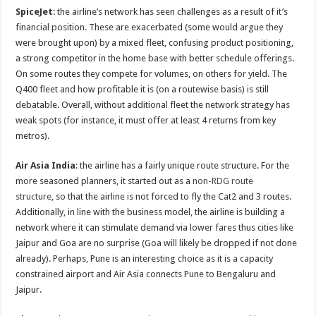
SpiceJet
: the airline’s network has seen challenges as a result of it’s
financial position. These are exacerbated (some would argue they
were brought upon) by a mixed fleet, confusing product positioning,
a strong competitor in the home base with better schedule offerings.
On some routes they compete for volumes, on others for yield. The
Q400 fleet and how profitable it is (on a routewise basis) is still
debatable. Overall, without additional fleet the network strategy has
weak spots (for instance, it must offer at least 4 returns from key
metros).
Air Asia India
: the airline has a fairly unique route structure. For the
more seasoned planners, it started out as a
non-RDG route
structure
, so that the airline is not forced to fly the Cat2 and 3 routes.
Additionally, in line with the business model, the airline is building a
network where it can stimulate demand via lower fares thus cities like
Jaipur and Goa are no surprise (Goa will likely be dropped if not done
already). Perhaps, Pune is an interesting choice as it is a capacity
constrained airport and Air Asia connects Pune to Bengaluru and
Jaipur.