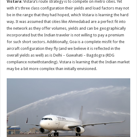
Vistara
: Vistara’s route strategy is to compete on metro cities. Yet
with it’s three class configuration their yields and load factors may not
be in the range that they had hoped, which Vistara is learning the hard
way. It was assumed that cities like Ahmedabad are a perfect fit into
the network as they offer volumes, yields and can be geographically
incorporated but the Indian traveler is not willing to pay a premium
for such short sectors. Additionally, Goa is a complete misfit for the
aircraft configuration they fly (and we believe it is reflected in the
overall yields as well) as is Delhi – Guwahati – Bagdogra (RDG
compliance notwithstanding). Vistara is learning that the Indian market
may be a bit more complex than initially envisioned.