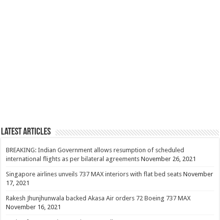
Latest Articles
BREAKING: Indian Government allows resumption of scheduled
international flights as per bilateral agreements
November 26, 2021
Singapore airlines unveils 737 MAX interiors with flat bed seats
November
17, 2021
Rakesh Jhunjhunwala backed Akasa Air orders 72 Boeing 737 MAX
November 16, 2021