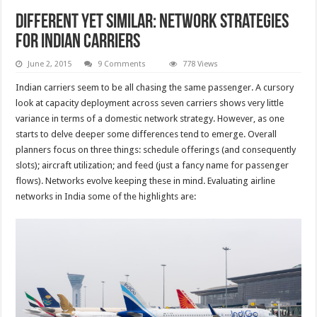
Different yet similar: Network Strategies
for Indian carriers
June 2, 2015
9 Comments
778 Views
Indian carriers seem to be all chasing the same passenger. A cursory
look at capacity deployment across seven carriers shows very little
variance in terms of a domestic network strategy. However, as one
starts to delve deeper some differences tend to emerge. Overall
planners focus on three things: schedule offerings (and consequently
slots); aircraft utilization; and feed (just a fancy name for passenger
flows). Networks evolve keeping these in mind. Evaluating airline
networks in India some of the highlights are: