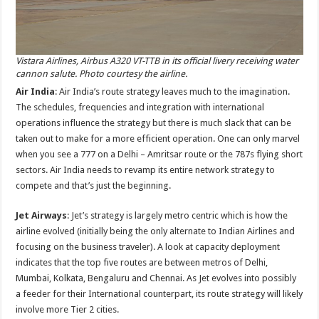
Vistara Airlines, Airbus A320 VT-TTB in its official livery receiving water
cannon salute. Photo courtesy the airline.
Air India
: Air India’s route strategy leaves much to the imagination.
The schedules, frequencies and integration with international
operations influence the strategy but there is much slack that can be
taken out to make for a more efficient operation. One can only marvel
when you see a 777 on a Delhi – Amritsar route or the 787s flying short
sectors. Air India needs to revamp its entire network strategy to
compete and that’s just the beginning.
Jet Airways
: Jet’s strategy is largely metro centric which is how the
airline evolved (initially being the only alternate to Indian Airlines and
focusing on the business traveler). A look at capacity deployment
indicates that the top five routes are between metros of Delhi,
Mumbai, Kolkata, Bengaluru and Chennai. As Jet evolves into possibly
a feeder for their International counterpart, its route strategy will likely
involve more Tier 2 cities.