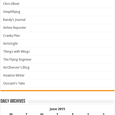
Chris Elliott
Simpliflying
Randy’s Journal
Airline Reporter
Cranky Flier
AirInSight
Things with Wings
The Flying Engineer
AirOberver’s Blog
Aviation Writer
Oussam’s Take
Daily archives
June 2015
M
T
W
T
F
S
S