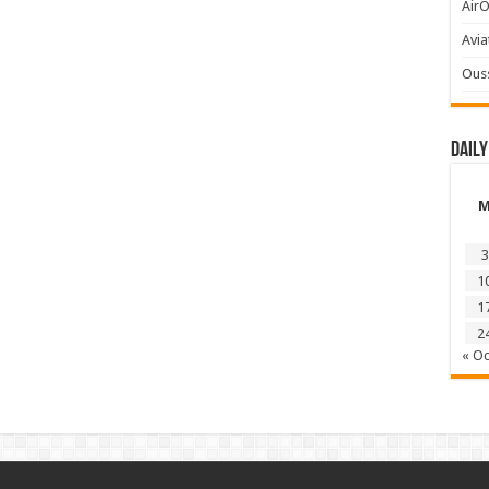
AirO
Avia
Ous
Daily
3
1
1
2
« Oc