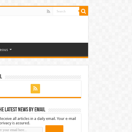
neous
l
he latest news by email
Receive all articles in a daily email. Your e-mail
privacy is assured.