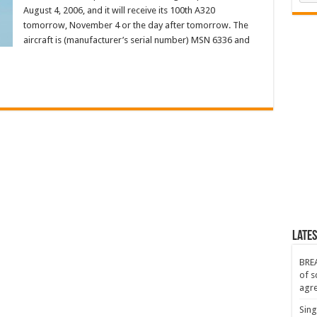
August 4, 2006, and it will receive its 100th A320
tomorrow, November 4 or the day after tomorrow. The
aircraft is (manufacturer’s serial number) MSN 6336 and
Lates
BREA
of s
agr
Sing