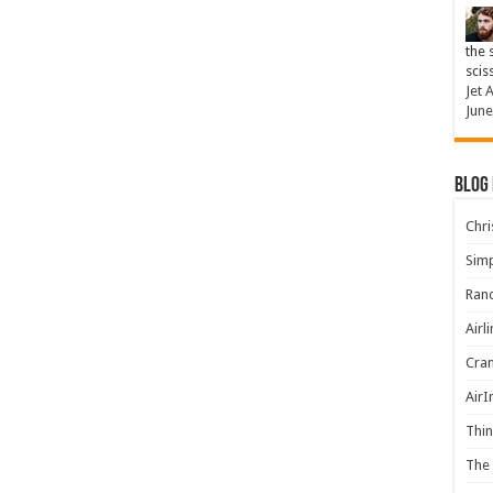
the 
scis
Jet 
June
Blog
Chris
Simp
Rand
Airl
Cran
AirI
Thin
The 