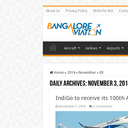
About Us
Privacy Policy
Write for B/A
Conta
Aircraft
Airlines
Airports
Home
»
2014
»
November
»
03
Daily Archives:
November 3, 201
IndiGo to receive its 100th
November 3, 2014
2 Comments