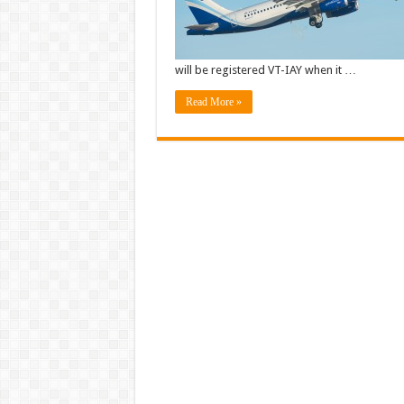
will be registered VT-IAY when it …
Read More »