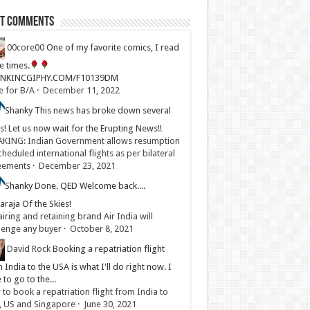
st Comments
00core00
One of my favorite comics, I read
ve times.
LINKINCGIPHY.COM/F10139DM
e for B/A
·
December 11, 2022
Shanky
This news has broke down several
s! Let us now wait for the Erupting News!!
KING: Indian Government allows resumption
cheduled international flights as per bilateral
eements
·
December 23, 2021
Shanky
Done. QED Welcome back....
raja Of the Skies!
iring and retaining brand Air India will
lenge any buyer
·
October 8, 2021
David Rock
Booking a repatriation flight
 India to the USA is what I'll do right now. I
 to go to the...
to book a repatriation flight from India to
, US and Singapore
·
June 30, 2021