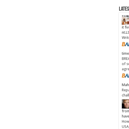
Late
it fi
nt.
Writ
time
BREA
of s
agr
Maha
Repa
chal
from
have
How 
USA