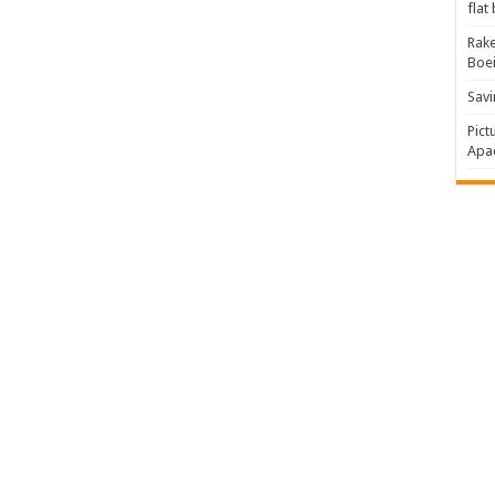
flat
Rake
Boe
Savi
Pict
Apac