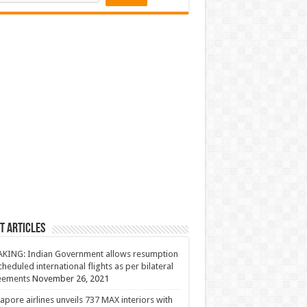
t Articles
KING: Indian Government allows resumption
cheduled international flights as per bilateral
eements
November 26, 2021
apore airlines unveils 737 MAX interiors with