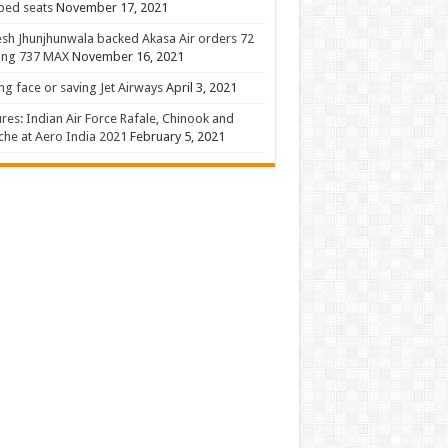
 bed seats
November 17, 2021
sh Jhunjhunwala backed Akasa Air orders 72
ing 737 MAX
November 16, 2021
ng face or saving Jet Airways
April 3, 2021
ures: Indian Air Force Rafale, Chinook and
he at Aero India 2021
February 5, 2021