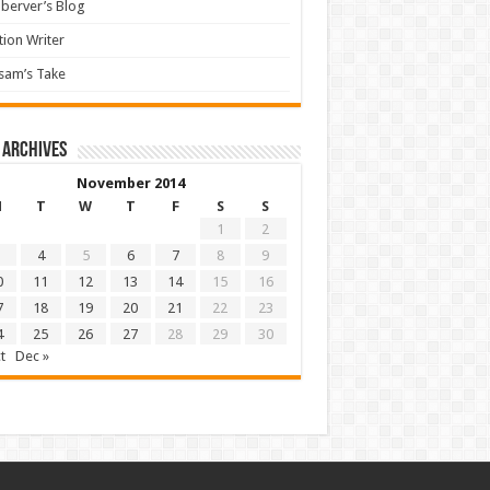
berver’s Blog
tion Writer
sam’s Take
 archives
November 2014
M
T
W
T
F
S
S
1
2
4
5
6
7
8
9
0
11
12
13
14
15
16
7
18
19
20
21
22
23
4
25
26
27
28
29
30
t
Dec »