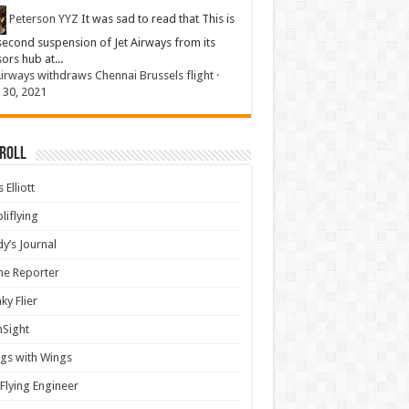
Peterson YYZ
It was sad to read that This is
second suspension of Jet Airways from its
sors hub at...
Airways withdraws Chennai Brussels flight
·
 30, 2021
 Roll
 Elliott
liflying
y’s Journal
ine Reporter
ky Flier
nSight
gs with Wings
Flying Engineer