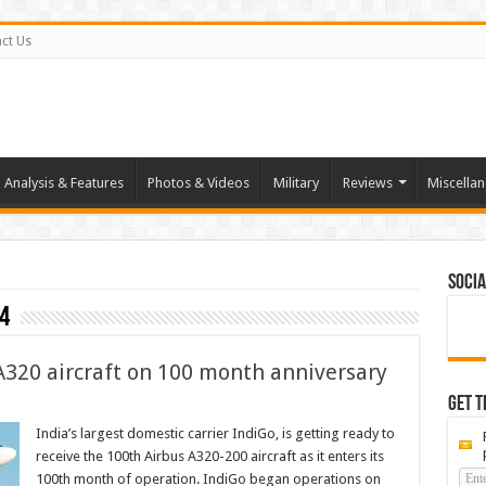
ct Us
Analysis & Features
Photos & Videos
Military
Reviews
Miscella
Socia
4
 A320 aircraft on 100 month anniversary
Get t
India’s largest domestic carrier IndiGo, is getting ready to
receive the 100th Airbus A320-200 aircraft as it enters its
100th month of operation. IndiGo began operations on