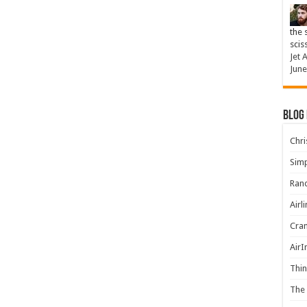
the 
scis
Jet 
June
Blog
Chris
Simp
Rand
Airl
Cran
AirI
Thin
The 