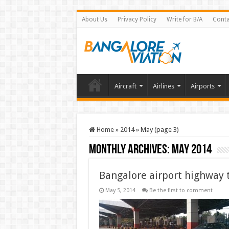
About Us
Privacy Policy
Write for B/A
Conta
Aircraft
Airlines
Airports
Home
»
2014
»
May (page 3)
Monthly Archives:
May 2014
Bangalore airport highway 
May 5, 2014
Be the first to comment