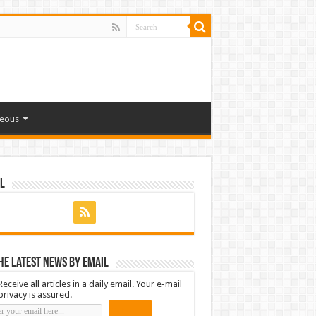
neous
l
he latest news by email
Receive all articles in a daily email. Your e-mail
privacy is assured.