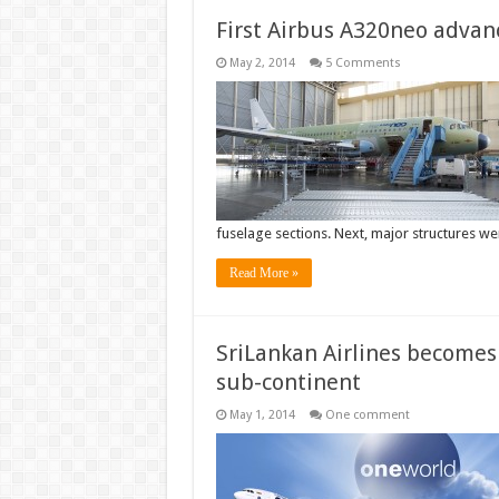
First Airbus A320neo advan
May 2, 2014
5 Comments
fuselage sections. Next, major structures 
Read More »
SriLankan Airlines becomes
sub-continent
May 1, 2014
One comment