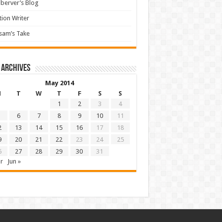
berver’s Blog
tion Writer
sam’s Take
 archives
May 2014
M
T
W
T
F
S
S
1
2
3
4
6
7
8
9
10
11
2
13
14
15
16
17
18
9
20
21
22
23
24
25
6
27
28
29
30
31
r
Jun »