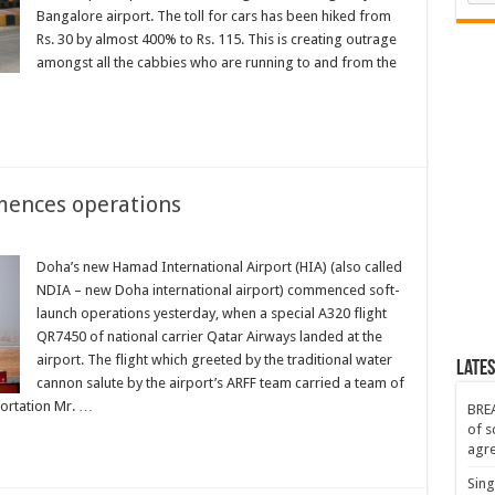
Bangalore airport. The toll for cars has been hiked from
Rs. 30 by almost 400% to Rs. 115. This is creating outrage
amongst all the cabbies who are running to and from the
mences operations
Doha’s new Hamad International Airport (HIA) (also called
NDIA – new Doha international airport) commenced soft-
launch operations yesterday, when a special A320 flight
QR7450 of national carrier Qatar Airways landed at the
airport. The flight which greeted by the traditional water
Lates
cannon salute by the airport’s ARFF team carried a team of
portation Mr. …
BREA
of s
agr
Sing