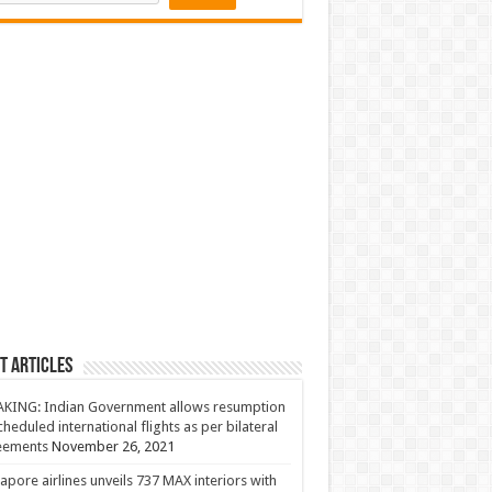
t Articles
KING: Indian Government allows resumption
cheduled international flights as per bilateral
eements
November 26, 2021
apore airlines unveils 737 MAX interiors with