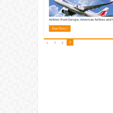
Airlines from Europe, American Airlines an
Read More »
3
«
1
2