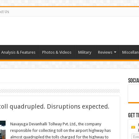
ct Us
Analysis & Features
Photos & Videos
Military
Reviews
Miscella
Socia
toll quadrupled. Disruptions expected.
Get t
Navayuga Devanhalli Tollway Pvt. Ltd., the company
responsible for collecting toll on the airport highway has
almost quadrupled the tolls charged for the highway to