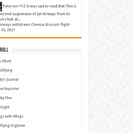
Peterson YYZ
It was sad to read that This is
second suspension of Jet Airways from its
sors hub at...
Airways withdraws Chennai Brussels flight
·
 30, 2021
 Roll
 Elliott
liflying
y’s Journal
ine Reporter
ky Flier
nSight
gs with Wings
Flying Engineer