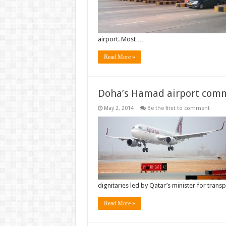
airport. Most …
Read More »
Doha’s Hamad airport com
May 2, 2014
Be the first to comment
dignitaries led by Qatar’s minister for trans
Read More »