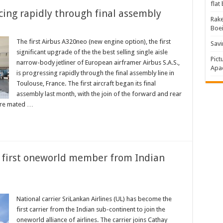
flat
cing rapidly through final assembly
Rake
Boe
The first Airbus A320neo (new engine option), the first
Savi
significant upgrade of the the best selling single aisle
Pict
narrow-body jetliner of European airframer Airbus S.A.S.,
Apac
is progressing rapidly through the final assembly line in
Toulouse, France. The first aircraft began its final
assembly last month, with the join of the forward and rear
were mated …
 first oneworld member from Indian
National carrier SriLankan Airlines (UL) has become the
first carrier from the Indian sub-continent to join the
oneworld alliance of airlines. The carrier joins Cathay