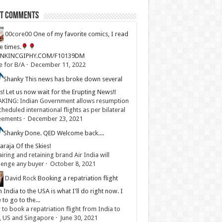
st Comments
00core00
One of my favorite comics, I read
ve times.
LINKINCGIPHY.COM/F10139DM
e for B/A
·
December 11, 2022
Shanky
This news has broke down several
s! Let us now wait for the Erupting News!!
KING: Indian Government allows resumption
cheduled international flights as per bilateral
eements
·
December 23, 2021
Shanky
Done. QED Welcome back....
raja Of the Skies!
iring and retaining brand Air India will
lenge any buyer
·
October 8, 2021
David Rock
Booking a repatriation flight
 India to the USA is what I'll do right now. I
 to go to the...
to book a repatriation flight from India to
, US and Singapore
·
June 30, 2021