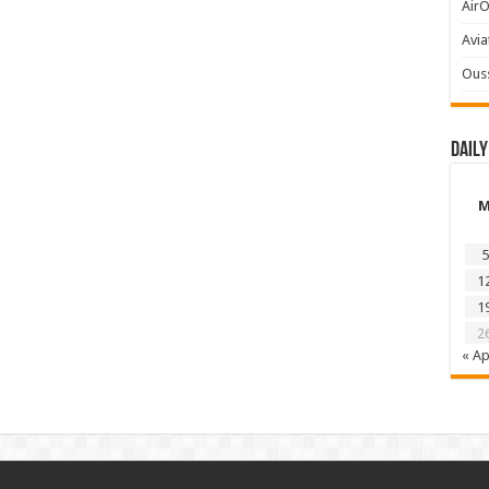
AirO
Avia
Ous
Daily
5
1
1
2
« Ap