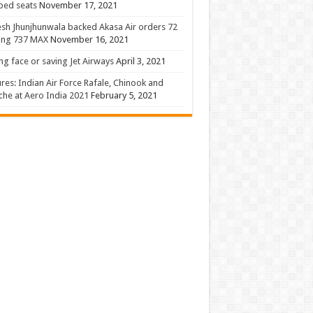
 bed seats
November 17, 2021
sh Jhunjhunwala backed Akasa Air orders 72
ing 737 MAX
November 16, 2021
ng face or saving Jet Airways
April 3, 2021
ures: Indian Air Force Rafale, Chinook and
he at Aero India 2021
February 5, 2021