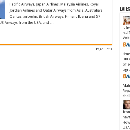
Pacific Airways, Japan Airlines, Malaysia Airlines, Royal
Late
Jordian Airlines and Qatar Airways from Asia, Australia’s
Qantas, airberlin, British Airways, Finnair, Iberia and S7
d US Airways from the USA, and …
it fi
nt.
Writ
Page 3 of 3
time
BREA
of s
agr
Maha
Repa
chal
from
have
How 
USA