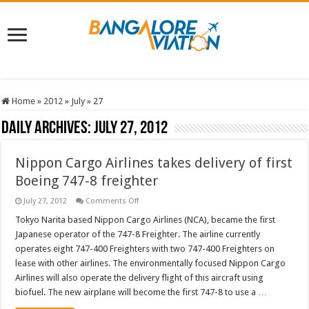
Home
»
2012
»
July
»
27
Daily Archives:
July 27, 2012
Nippon Cargo Airlines takes delivery of first
Boeing 747-8 freighter
on
July 27, 2012
Comments Off
Nippon
Cargo
Tokyo Narita based Nippon Cargo Airlines (NCA), became the first
Airlines
Japanese operator of the 747-8 Freighter. The airline currently
takes
delivery
operates eight 747-400 Freighters with two 747-400 Freighters on
of
lease with other airlines. The environmentally focused Nippon Cargo
first
Boeing
Airlines will also operate the delivery flight of this aircraft using
747-
8
biofuel. The new airplane will become the first 747-8 to use a …
freighter