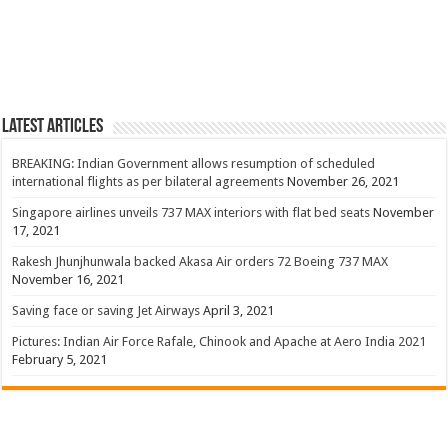
Latest Articles
BREAKING: Indian Government allows resumption of scheduled
international flights as per bilateral agreements
November 26, 2021
Singapore airlines unveils 737 MAX interiors with flat bed seats
November
17, 2021
Rakesh Jhunjhunwala backed Akasa Air orders 72 Boeing 737 MAX
November 16, 2021
Saving face or saving Jet Airways
April 3, 2021
Pictures: Indian Air Force Rafale, Chinook and Apache at Aero India 2021
February 5, 2021