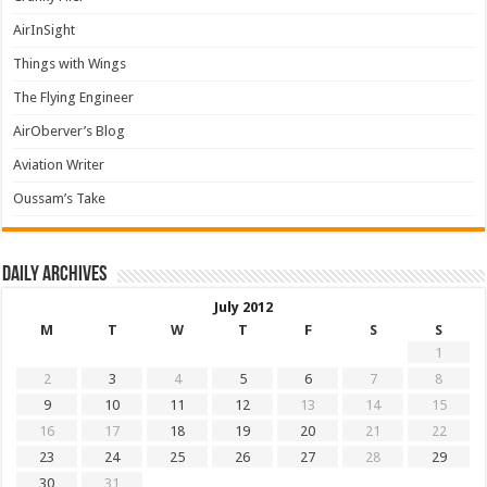
AirInSight
Things with Wings
The Flying Engineer
AirOberver’s Blog
Aviation Writer
Oussam’s Take
Daily archives
July 2012
M
T
W
T
F
S
S
1
2
3
4
5
6
7
8
9
10
11
12
13
14
15
16
17
18
19
20
21
22
23
24
25
26
27
28
29
30
31