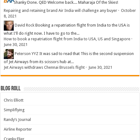
Shanky
Done. QED Welcome back.... Maharaja Of the Skies!
Repairing and retaining brand Air India will challenge any buyer
·
October
8, 2021
David Rock
Booking a repatriation flight from India to the USA is
what I'll do right now. I have to go to the...
How to book a repatriation flight from India to USA, US and Singapore
·
June 30, 2021
Peterson YYZ
It was sad to read that This is the second suspension
of Jet Airways from its scissors hub at...
Jet Airways withdraws Chennai Brussels flight
·
June 30, 2021
Blog Roll
Chris Elliott
Simpliflying
Randy’s Journal
Airline Reporter
Cranky Flier