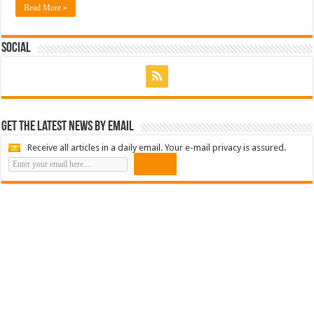
Read More »
Social
Get the latest news by email
Receive all articles in a daily email. Your e-mail privacy is assured.