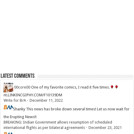
Latest Comments
00core00
One of my favorite comics, I read it five times.
nt.LINKINCGIPHY.COM/F10139DM
Write for B/A
·
December 11, 2022
Shanky
This news has broke down several times! Let us now wait for
the Erupting News!!
BREAKING: Indian Government allows resumption of scheduled
international flights as per bilateral agreements
·
December 23, 2021