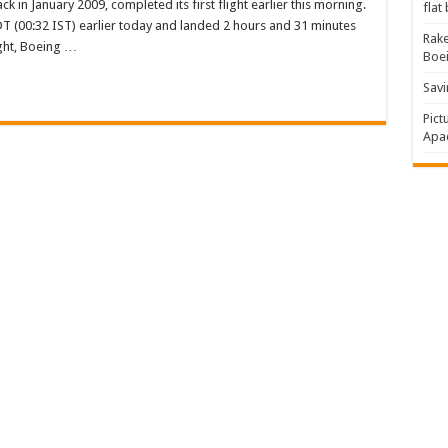
 in January 2009, completed its first flight earlier this morning.
flat
DT (00:32 IST) earlier today and landed 2 hours and 31 minutes
Rake
light, Boeing …
Boe
me
tes
Savi
Pict
Apac