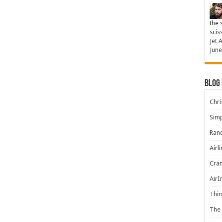
the 
scis
Jet 
June
Blog
Chris
Simp
Rand
Airl
Cran
AirI
Thin
The 