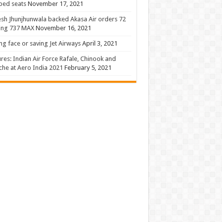
 bed seats
November 17, 2021
sh Jhunjhunwala backed Akasa Air orders 72
ing 737 MAX
November 16, 2021
ng face or saving Jet Airways
April 3, 2021
ures: Indian Air Force Rafale, Chinook and
he at Aero India 2021
February 5, 2021