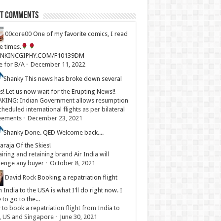
st Comments
00core00
One of my favorite comics, I read
ve times.
LINKINCGIPHY.COM/F10139DM
e for B/A
·
December 11, 2022
Shanky
This news has broke down several
s! Let us now wait for the Erupting News!!
KING: Indian Government allows resumption
cheduled international flights as per bilateral
eements
·
December 23, 2021
Shanky
Done. QED Welcome back....
raja Of the Skies!
iring and retaining brand Air India will
lenge any buyer
·
October 8, 2021
David Rock
Booking a repatriation flight
 India to the USA is what I'll do right now. I
 to go to the...
to book a repatriation flight from India to
, US and Singapore
·
June 30, 2021