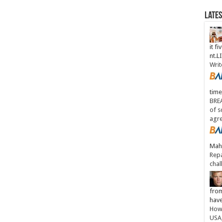
Late
it fi
nt.
Writ
time
BREA
of s
agr
Maha
Repa
chal
from
have
How 
USA