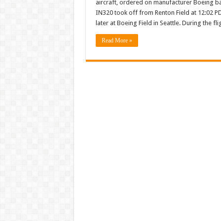
aircraft, ordered on manufacturer Boeing back
first
Boeing
IN320 took off from Renton Field at 12:02 P
P-
later at Boeing Field in Seattle. During the f
8I
mariti
aircraft
Read More »
comple
first
flight