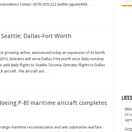
eservations Center: 0570-029-222 (within Japan)ANA …
en
 Seattle; Dallas-Fort Worth
es
est growing airline, announced today an expansion of its North
012, Emirates will serve Dallas-Fort worth once daily nonstop
o add daily flights to Seattle-Tacoma. Emirates flights to Dallas
;
R aircraft. The aircraft are …
Lates
 Boeing P-8I maritime aircraft completes
BREA
of s
agr
:
ong-range maritime reconnaissance and anti-submarine warfare
Sing