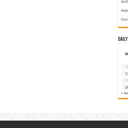
AirO
Avia
Ous
Daily
5
1
1
2
« A