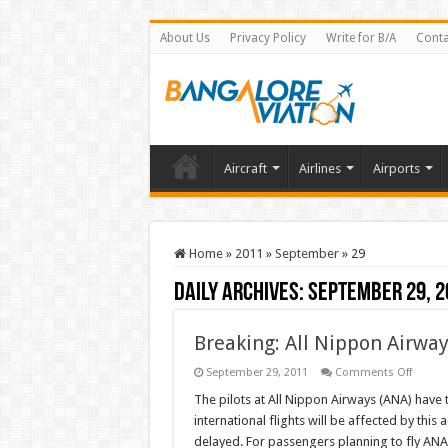
About Us
Privacy Policy
Write for B/A
Conta
Aircraft
Airlines
Airports
Home
»
2011
»
September
»
29
Daily Archives:
September 29, 2
Breaking: All Nippon Airway
on
September 29, 2011
Comments Off
Breakin
All
The pilots at All Nippon Airways (ANA) have 
Nippo
international flights will be affected by thi
Airway
(ANA)
delayed. For passengers planning to fly ANA