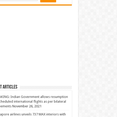
t Articles
KING: Indian Government allows resumption
cheduled international flights as per bilateral
eements
November 26, 2021
apore airlines unveils 737 MAX interiors with