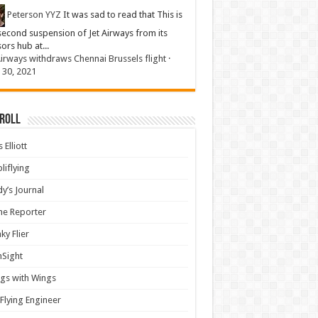
Peterson YYZ
It was sad to read that This is
second suspension of Jet Airways from its
sors hub at...
Airways withdraws Chennai Brussels flight
·
 30, 2021
 Roll
 Elliott
liflying
y’s Journal
ine Reporter
ky Flier
nSight
gs with Wings
Flying Engineer