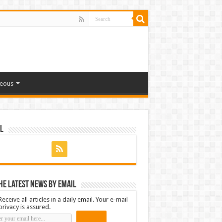
neous
l
he latest news by email
Receive all articles in a daily email. Your e-mail
privacy is assured.