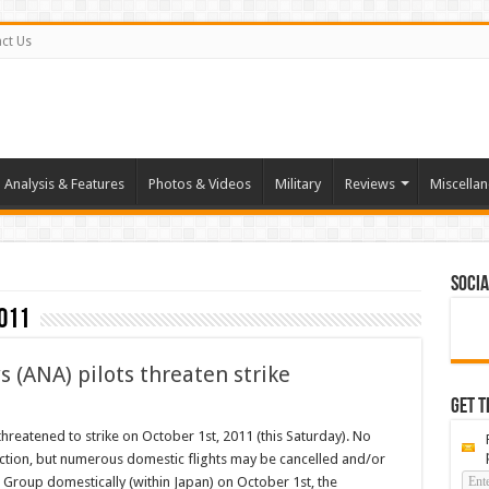
ct Us
Analysis & Features
Photos & Videos
Military
Reviews
Miscella
Socia
011
s (ANA) pilots threaten strike
Get t
g:
threatened to strike on October 1st, 2011 (this Saturday). No
n
s action, but numerous domestic flights may be cancelled and/or
s
 Group domestically (within Japan) on October 1st, the