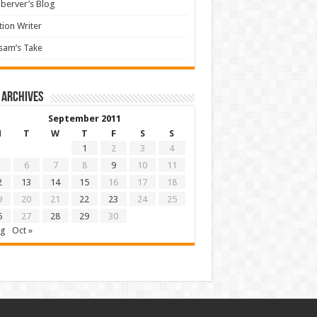
berver’s Blog
tion Writer
sam’s Take
 archives
September 2011
M
T
W
T
F
S
S
1
2
3
4
6
7
8
9
10
11
2
13
14
15
16
17
18
9
20
21
22
23
24
25
6
27
28
29
30
ug
Oct »