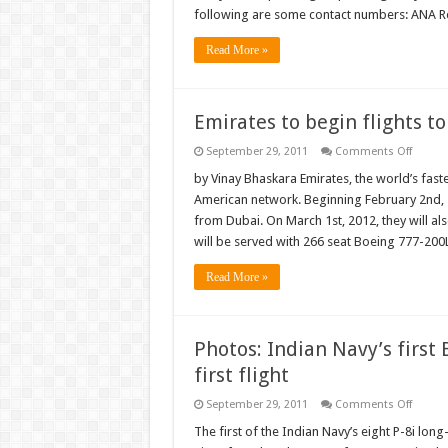
pilots
following are some contact numbers: ANA R
threat
strike
Read More »
Emirates to begin flights to
on
September 29, 2011
Comments Off
Emirat
to
by Vinay Bhaskara Emirates, the world’s fast
begin
American network. Beginning February 2nd, 2
flights
to
from Dubai. On March 1st, 2012, they will als
Seattle
will be served with 266 seat Boeing 777-200L
Dallas-
Fort
Worth
Read More »
Photos: Indian Navy’s first
first flight
on
September 29, 2011
Comments Off
Photos
Indian
The first of the Indian Navy’s eight P-8i l
Navy’s