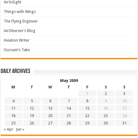
AirInSight
Things with Wings
The Flying Engineer
AirOberver’s Blog
Aviation Writer
Oussam’s Take
Daily archives
May 2009
M
T
W
T
F
S
S
1
2
3
4
5
6
7
8
9
10
11
12
13
14
15
16
17
18
19
20
21
22
23
24
25
26
27
28
29
30
31
« Apr
Jun »