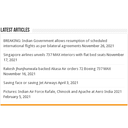
Latest Articles
BREAKING: Indian Government allows resumption of scheduled
international flights as per bilateral agreements
November 26, 2021
Singapore airlines unveils 737 MAX interiors with flat bed seats
November
17, 2021
Rakesh Jhunjhunwala backed Akasa Air orders 72 Boeing 737 MAX
November 16, 2021
Saving face or saving Jet Airways
April 3, 2021
Pictures: Indian Air Force Rafale, Chinook and Apache at Aero India 2021
February 5, 2021