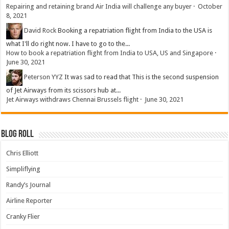
Repairing and retaining brand Air India will challenge any buyer
·
October
8, 2021
David Rock
Booking a repatriation flight from India to the USA is
what I'll do right now. I have to go to the...
How to book a repatriation flight from India to USA, US and Singapore
·
June 30, 2021
Peterson YYZ
It was sad to read that This is the second suspension
of Jet Airways from its scissors hub at...
Jet Airways withdraws Chennai Brussels flight
·
June 30, 2021
Blog Roll
Chris Elliott
Simpliflying
Randy’s Journal
Airline Reporter
Cranky Flier