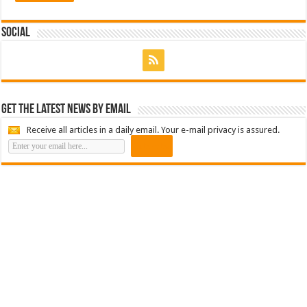
Social
Get the latest news by email
Receive all articles in a daily email. Your e-mail privacy is assured.