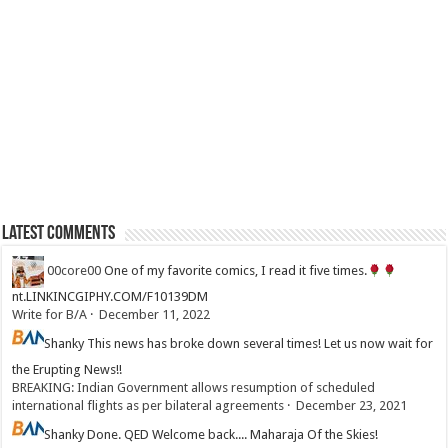
Latest Comments
00core00
One of my favorite comics, I read it five times.
nt.LINKINCGIPHY.COM/F10139DM
Write for B/A
·
December 11, 2022
Shanky
This news has broke down several times! Let us now wait for
the Erupting News!!
BREAKING: Indian Government allows resumption of scheduled
international flights as per bilateral agreements
·
December 23, 2021
Shanky
Done. QED Welcome back.... Maharaja Of the Skies!