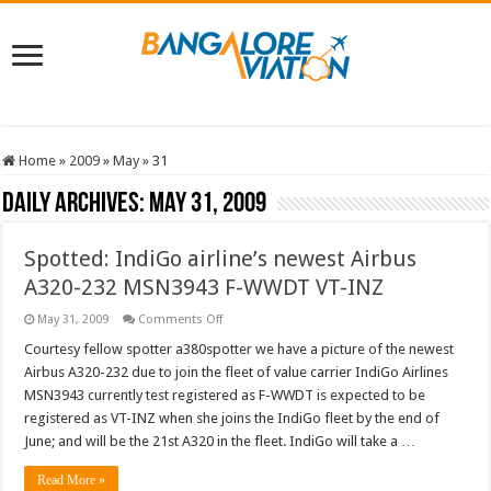
Home
»
2009
»
May
»
31
Daily Archives:
May 31, 2009
Spotted: IndiGo airline’s newest Airbus
A320-232 MSN3943 F-WWDT VT-INZ
on
May 31, 2009
Comments Off
Spotted:
IndiGo
Courtesy fellow spotter a380spotter we have a picture of the newest
airline’s
Airbus A320-232 due to join the fleet of value carrier IndiGo Airlines
newest
Airbus
MSN3943 currently test registered as F-WWDT is expected to be
A320-
registered as VT-INZ when she joins the IndiGo fleet by the end of
232
MSN3943
June; and will be the 21st A320 in the fleet. IndiGo will take a …
F-
WWDT
VT-
Read More »
INZ