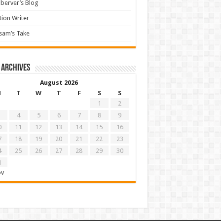
berver’s Blog
tion Writer
sam’s Take
 archives
August 2026
M
T
W
T
F
S
S
1
2
4
5
6
7
8
9
0
11
12
13
14
15
16
7
18
19
20
21
22
23
4
25
26
27
28
29
30
1
ov