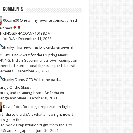
st Comments
00core00
One of my favorite comics, I read
ve times.
LINKINCGIPHY.COM/F10139DM
e for B/A
·
December 11, 2022
Shanky
This news has broke down several
s! Let us now wait for the Erupting News!!
KING: Indian Government allows resumption
cheduled international flights as per bilateral
eements
·
December 23, 2021
Shanky
Done. QED Welcome back....
raja Of the Skies!
iring and retaining brand Air India will
lenge any buyer
·
October 8, 2021
David Rock
Booking a repatriation flight
 India to the USA is what I'll do right now. I
 to go to the...
to book a repatriation flight from India to
, US and Singapore
·
June 30, 2021