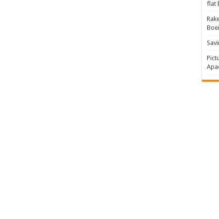
flat
Rake
Boe
Savi
Pict
Apac