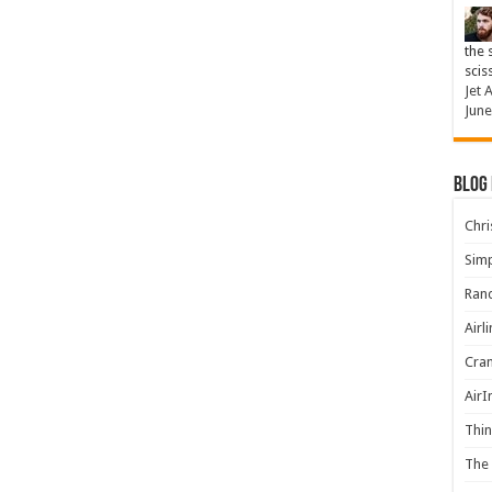
the 
scis
Jet 
June
Blog
Chris
Simp
Rand
Airl
Cran
AirI
Thin
The 