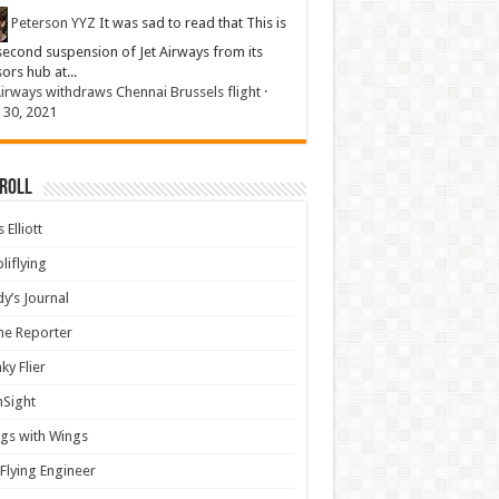
Peterson YYZ
It was sad to read that This is
second suspension of Jet Airways from its
sors hub at...
Airways withdraws Chennai Brussels flight
·
 30, 2021
 Roll
 Elliott
liflying
y’s Journal
ine Reporter
ky Flier
nSight
gs with Wings
Flying Engineer